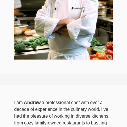
I am
Andrew
a professional chef with over a
decade of experience in the culinary world. I’ve
had the pleasure of working in diverse kitchens,
from cozy family-owned restaurants to bustling