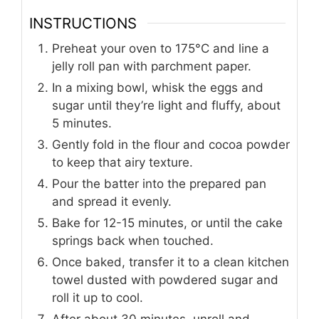
INSTRUCTIONS
Preheat your oven to 175°C and line a
jelly roll pan with parchment paper.
In a mixing bowl, whisk the eggs and
sugar until they’re light and fluffy, about
5 minutes.
Gently fold in the flour and cocoa powder
to keep that airy texture.
Pour the batter into the prepared pan
and spread it evenly.
Bake for 12-15 minutes, or until the cake
springs back when touched.
Once baked, transfer it to a clean kitchen
towel dusted with powdered sugar and
roll it up to cool.