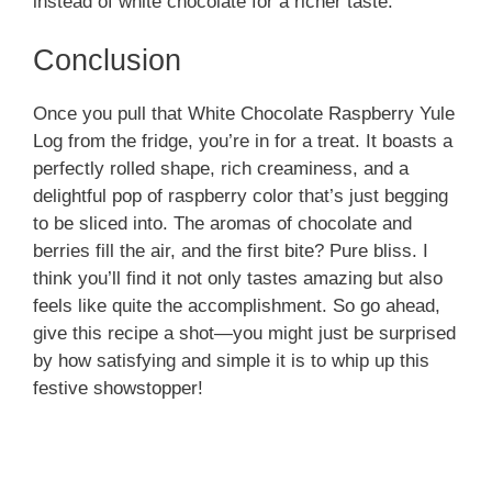
instead of white chocolate for a richer taste.
Conclusion
Once you pull that White Chocolate Raspberry Yule
Log from the fridge, you’re in for a treat. It boasts a
perfectly rolled shape, rich creaminess, and a
delightful pop of raspberry color that’s just begging
to be sliced into. The aromas of chocolate and
berries fill the air, and the first bite? Pure bliss. I
think you’ll find it not only tastes amazing but also
feels like quite the accomplishment. So go ahead,
give this recipe a shot—you might just be surprised
by how satisfying and simple it is to whip up this
festive showstopper!