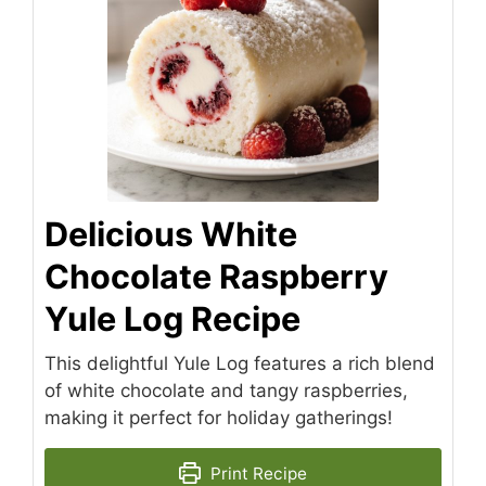
Delicious White
Chocolate Raspberry
Yule Log Recipe
This delightful Yule Log features a rich blend
of white chocolate and tangy raspberries,
making it perfect for holiday gatherings!
Print Recipe