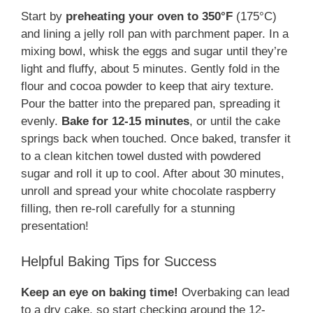
Start by
preheating your oven to 350°F
(175°C)
and lining a jelly roll pan with parchment paper. In a
mixing bowl, whisk the eggs and sugar until they’re
light and fluffy, about 5 minutes. Gently fold in the
flour and cocoa powder to keep that airy texture.
Pour the batter into the prepared pan, spreading it
evenly.
Bake for 12-15 minutes
, or until the cake
springs back when touched. Once baked, transfer it
to a clean kitchen towel dusted with powdered
sugar and roll it up to cool. After about 30 minutes,
unroll and spread your white chocolate raspberry
filling, then re-roll carefully for a stunning
presentation!
Helpful Baking Tips for Success
Keep an eye on baking time!
Overbaking can lead
to a dry cake, so start checking around the 12-