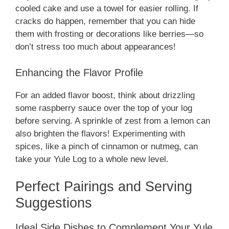
cooled cake and use a towel for easier rolling. If
cracks do happen, remember that you can hide
them with frosting or decorations like berries—so
don’t stress too much about appearances!
Enhancing the Flavor Profile
For an added flavor boost, think about drizzling
some raspberry sauce over the top of your log
before serving. A sprinkle of zest from a lemon can
also brighten the flavors! Experimenting with
spices, like a pinch of cinnamon or nutmeg, can
take your Yule Log to a whole new level.
Perfect Pairings and Serving
Suggestions
Ideal Side Dishes to Complement Your Yule