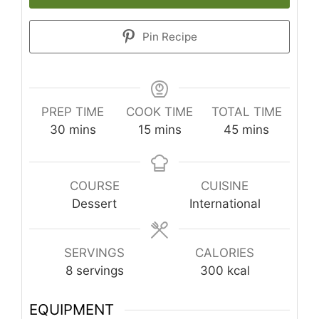
Pin Recipe
PREP TIME
COOK TIME
TOTAL TIME
minutes
minutes
minutes
30
mins
15
mins
45
mins
COURSE
CUISINE
Dessert
International
SERVINGS
CALORIES
8
servings
300
kcal
EQUIPMENT