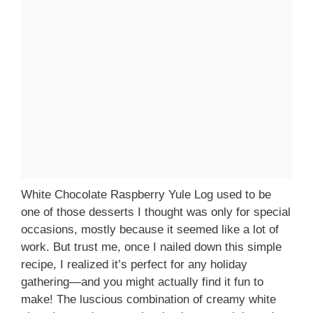
White Chocolate Raspberry Yule Log used to be
one of those desserts I thought was only for special
occasions, mostly because it seemed like a lot of
work. But trust me, once I nailed down this simple
recipe, I realized it’s perfect for any holiday
gathering—and you might actually find it fun to
make! The luscious combination of creamy white