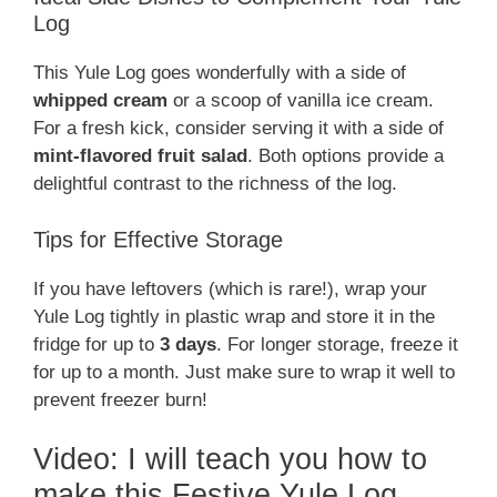
Log
This Yule Log goes wonderfully with a side of
whipped cream
or a scoop of vanilla ice cream.
For a fresh kick, consider serving it with a side of
mint-flavored fruit salad
. Both options provide a
delightful contrast to the richness of the log.
Tips for Effective Storage
If you have leftovers (which is rare!), wrap your
Yule Log tightly in plastic wrap and store it in the
fridge for up to
3 days
. For longer storage, freeze it
for up to a month. Just make sure to wrap it well to
prevent freezer burn!
Video: I will teach you how to
make this Festive Yule Log