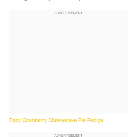
Easy Cramberry Cheesecake Pie Recipe