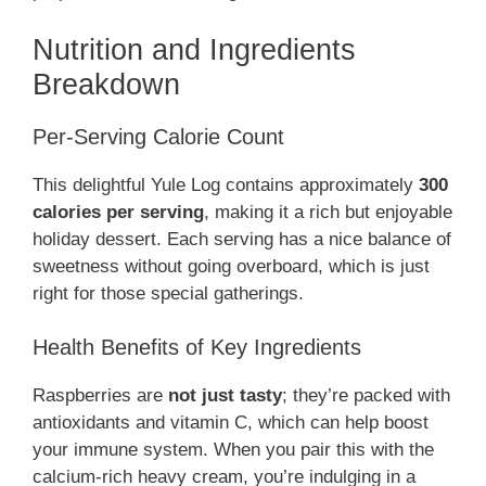
Nutrition and Ingredients
Breakdown
Per-Serving Calorie Count
This delightful Yule Log contains approximately
300
calories per serving
, making it a rich but enjoyable
holiday dessert. Each serving has a nice balance of
sweetness without going overboard, which is just
right for those special gatherings.
Health Benefits of Key Ingredients
Raspberries are
not just tasty
; they’re packed with
antioxidants and vitamin C, which can help boost
your immune system. When you pair this with the
calcium-rich heavy cream, you’re indulging in a