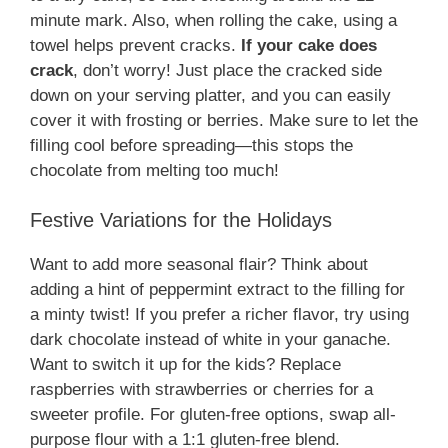
minute mark. Also, when rolling the cake, using a
towel helps prevent cracks.
If your cake does
crack
, don’t worry! Just place the cracked side
down on your serving platter, and you can easily
cover it with frosting or berries. Make sure to let the
filling cool before spreading—this stops the
chocolate from melting too much!
Festive Variations for the Holidays
Want to add more seasonal flair? Think about
adding a hint of peppermint extract to the filling for
a minty twist! If you prefer a richer flavor, try using
dark chocolate instead of white in your ganache.
Want to switch it up for the kids? Replace
raspberries with strawberries or cherries for a
sweeter profile. For gluten-free options, swap all-
purpose flour with a 1:1 gluten-free blend.