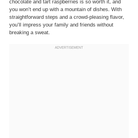
chocolate and tart raspberries is so worth it, and
you won’t end up with a mountain of dishes. With
straightforward steps and a crowd-pleasing flavor,
you’ll impress your family and friends without
breaking a sweat.