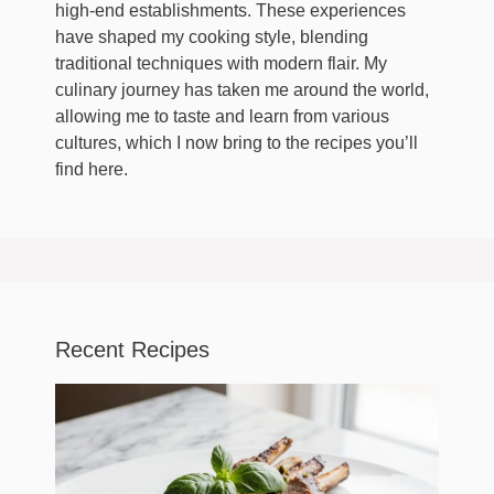
high-end establishments. These experiences
have shaped my cooking style, blending
traditional techniques with modern flair. My
culinary journey has taken me around the world,
allowing me to taste and learn from various
cultures, which I now bring to the recipes you’ll
find here.
Recent Recipes