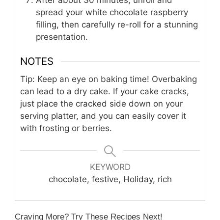
After about 30 minutes, unroll and
spread your white chocolate raspberry
filling, then carefully re-roll for a stunning
presentation.
NOTES
Tip: Keep an eye on baking time! Overbaking
can lead to a dry cake. If your cake cracks,
just place the cracked side down on your
serving platter, and you can easily cover it
with frosting or berries.
KEYWORD
chocolate, festive, Holiday, rich
Craving More? Try These Recipes Next!