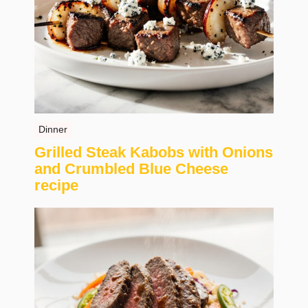
Dinner
Grilled Steak Kabobs with Onions
and Crumbled Blue Cheese
recipe