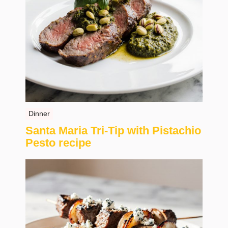
Dinner
Santa Maria Tri-Tip with Pistachio
Pesto recipe