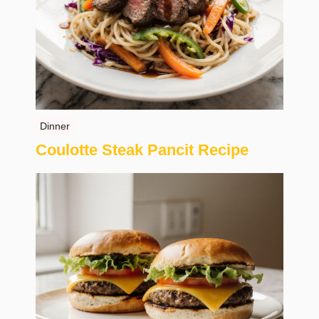
Dinner
Coulotte Steak Pancit Recipe