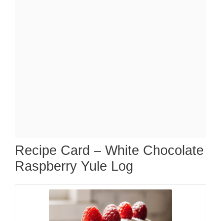
Recipe Card – White Chocolate
Raspberry Yule Log