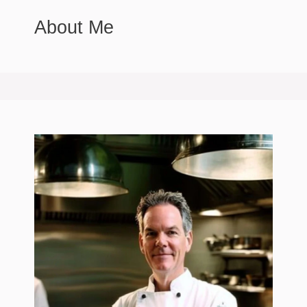
About Me