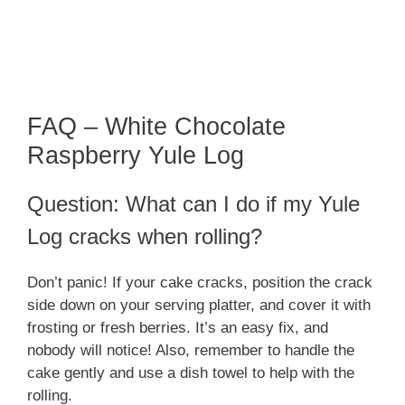
FAQ – White Chocolate
Raspberry Yule Log
Question: What can I do if my Yule
Log cracks when rolling?
Don’t panic! If your cake cracks, position the crack
side down on your serving platter, and cover it with
frosting or fresh berries. It’s an easy fix, and
nobody will notice! Also, remember to handle the
cake gently and use a dish towel to help with the
rolling.