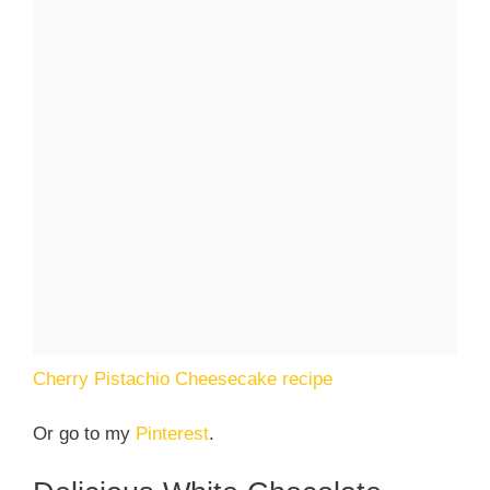
Cherry Pistachio Cheesecake recipe
Or go to my
Pinterest
.