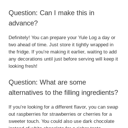
Question: Can I make this in
advance?
Definitely! You can prepare your Yule Log a day or
two ahead of time. Just store it tightly wrapped in
the fridge. If you’re making it earlier, waiting to add
any decorations until just before serving will keep it
looking fresh!
Question: What are some
alternatives to the filling ingredients?
If you’re looking for a different flavor, you can swap
out raspberries for strawberries or cherries for a
sweeter touch. You could also use dark chocolate