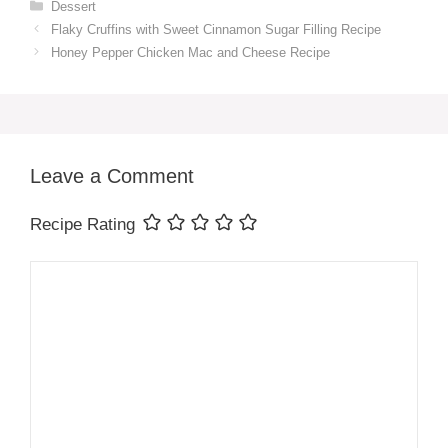
Categories
Dessert
Flaky Cruffins with Sweet Cinnamon Sugar Filling Recipe
Honey Pepper Chicken Mac and Cheese Recipe
Leave a Comment
Recipe Rating
Comment