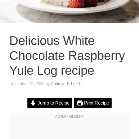
Delicious White
Chocolate Raspberry
Yule Log recipe
December 12, 2025
by
Andrew BELLETT
Jump to Recipe
Print Recipe