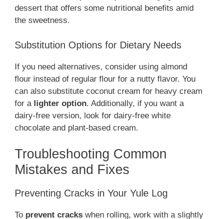
dessert that offers some nutritional benefits amid
the sweetness.
Substitution Options for Dietary Needs
If you need alternatives, consider using almond
flour instead of regular flour for a nutty flavor. You
can also substitute coconut cream for heavy cream
for a
lighter option
. Additionally, if you want a
dairy-free version, look for dairy-free white
chocolate and plant-based cream.
Troubleshooting Common
Mistakes and Fixes
Preventing Cracks in Your Yule Log
To
prevent cracks
when rolling, work with a slightly