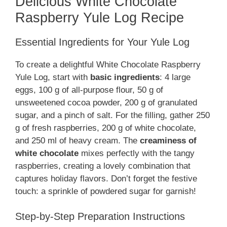
Delicious White Chocolate
Raspberry Yule Log Recipe
Essential Ingredients for Your Yule Log
To create a delightful White Chocolate Raspberry
Yule Log, start with
basic ingredients
: 4 large
eggs, 100 g of all-purpose flour, 50 g of
unsweetened cocoa powder, 200 g of granulated
sugar, and a pinch of salt. For the filling, gather 250
g of fresh raspberries, 200 g of white chocolate,
and 250 ml of heavy cream. The
creaminess of
white chocolate
mixes perfectly with the tangy
raspberries, creating a lovely combination that
captures holiday flavors. Don’t forget the festive
touch: a sprinkle of powdered sugar for garnish!
Step-by-Step Preparation Instructions