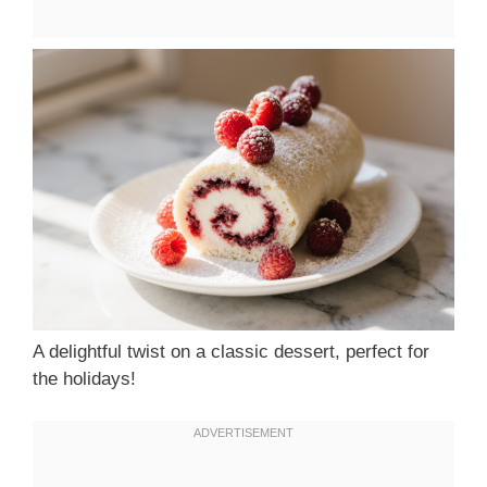
A delightful twist on a classic dessert, perfect for
the holidays!