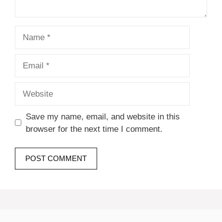
Name
Email
Website
Save my name, email, and website in this
browser for the next time I comment.