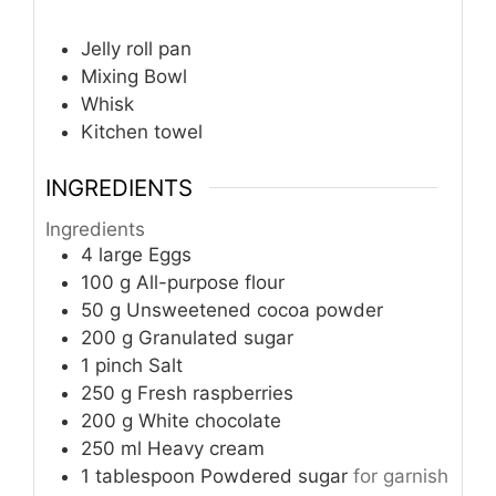
Jelly roll pan
Mixing Bowl
Whisk
Kitchen towel
INGREDIENTS
Ingredients
4
large
Eggs
100
g
All-purpose flour
50
g
Unsweetened cocoa powder
200
g
Granulated sugar
1
pinch
Salt
250
g
Fresh raspberries
200
g
White chocolate
250
ml
Heavy cream
1
tablespoon
Powdered sugar
for garnish