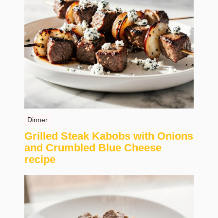
Dinner
Grilled Steak Kabobs with Onions
and Crumbled Blue Cheese
recipe