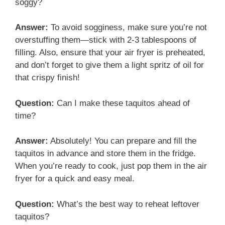
soggy?
Answer:
To avoid sogginess, make sure you’re not
overstuffing them—stick with 2-3 tablespoons of
filling. Also, ensure that your air fryer is preheated,
and don’t forget to give them a light spritz of oil for
that crispy finish!
Question:
Can I make these taquitos ahead of
time?
Answer:
Absolutely! You can prepare and fill the
taquitos in advance and store them in the fridge.
When you’re ready to cook, just pop them in the air
fryer for a quick and easy meal.
Question:
What’s the best way to reheat leftover
taquitos?