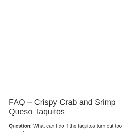
FAQ – Crispy Crab and Srimp
Queso Taquitos
Question:
What can I do if the taquitos turn out too