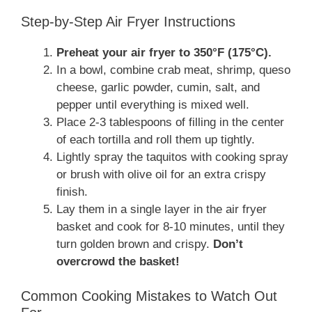
Step-by-Step Air Fryer Instructions
Preheat your air fryer to 350°F (175°C).
In a bowl, combine crab meat, shrimp, queso
cheese, garlic powder, cumin, salt, and
pepper until everything is mixed well.
Place 2-3 tablespoons of filling in the center
of each tortilla and roll them up tightly.
Lightly spray the taquitos with cooking spray
or brush with olive oil for an extra crispy
finish.
Lay them in a single layer in the air fryer
basket and cook for 8-10 minutes, until they
turn golden brown and crispy.
Don’t
overcrowd the basket!
Common Cooking Mistakes to Watch Out