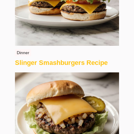
Dinner
Slinger Smashburgers Recipe