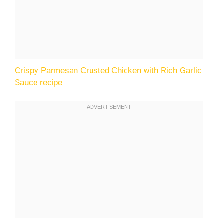
Crispy Parmesan Crusted Chicken with Rich Garlic
Sauce recipe