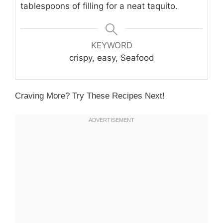
tablespoons of filling for a neat taquito.
KEYWORD
crispy, easy, Seafood
Craving More? Try These Recipes Next!