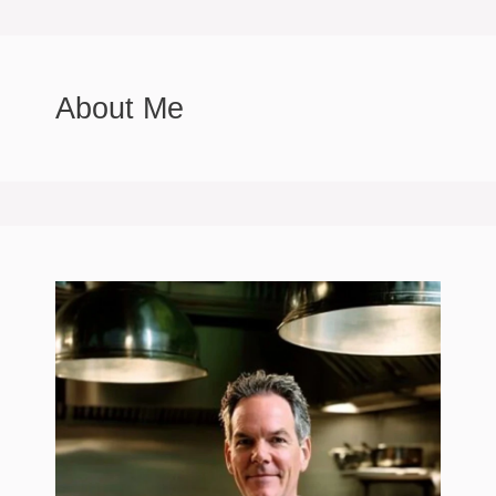
About Me