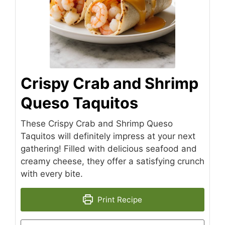
Crispy Crab and Shrimp
Queso Taquitos
These Crispy Crab and Shrimp Queso
Taquitos will definitely impress at your next
gathering! Filled with delicious seafood and
creamy cheese, they offer a satisfying crunch
with every bite.
Print Recipe