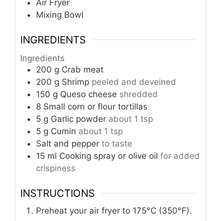
Air Fryer
Mixing Bowl
INGREDIENTS
Ingredients
200
g
Crab meat
200
g
Shrimp
peeled and deveined
150
g
Queso cheese
shredded
8
Small corn or flour tortillas
5
g
Garlic powder
about 1 tsp
5
g
Cumin
about 1 tsp
Salt and pepper
to taste
15
ml
Cooking spray or olive oil
for added
crispiness
INSTRUCTIONS
Preheat your air fryer to 175°C (350°F).