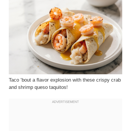
Taco ’bout a flavor explosion with these crispy crab
and shrimp queso taquitos!