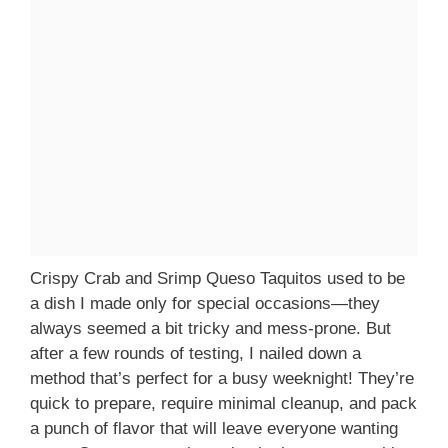
Crispy Crab and Srimp Queso Taquitos used to be
a dish I made only for special occasions—they
always seemed a bit tricky and mess-prone. But
after a few rounds of testing, I nailed down a
method that’s perfect for a busy weeknight! They’re
quick to prepare, require minimal cleanup, and pack
a punch of flavor that will leave everyone wanting