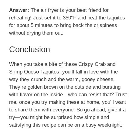
Answer:
The air fryer is your best friend for
reheating! Just set it to 350°F and heat the taquitos
for about 5 minutes to bring back the crispiness
without drying them out.
Conclusion
When you take a bite of these Crispy Crab and
Srimp Queso Taquitos, you’ll fall in love with the
way they crunch and the warm, gooey cheese.
They’re golden brown on the outside and bursting
with flavor on the inside—who can resist that? Trust
me, once you try making these at home, you’ll want
to share them with everyone. So go ahead, give it a
try—you might be surprised how simple and
satisfying this recipe can be on a busy weeknight.