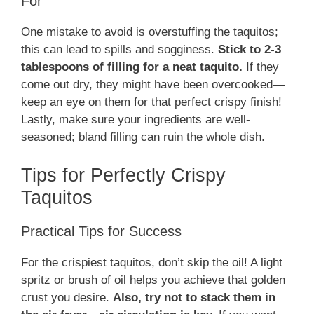
For
One mistake to avoid is overstuffing the taquitos;
this can lead to spills and sogginess.
Stick to 2-3
tablespoons of filling for a neat taquito.
If they
come out dry, they might have been overcooked—
keep an eye on them for that perfect crispy finish!
Lastly, make sure your ingredients are well-
seasoned; bland filling can ruin the whole dish.
Tips for Perfectly Crispy
Taquitos
Practical Tips for Success
For the crispiest taquitos, don’t skip the oil! A light
spritz or brush of oil helps you achieve that golden
crust you desire.
Also, try not to stack them in