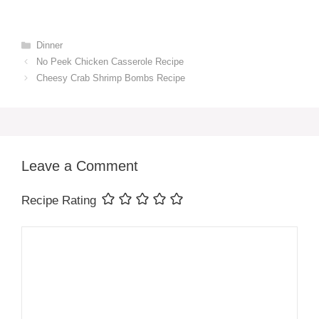
Categories
Dinner
No Peek Chicken Casserole Recipe
Cheesy Crab Shrimp Bombs Recipe
Leave a Comment
Recipe Rating
Comment