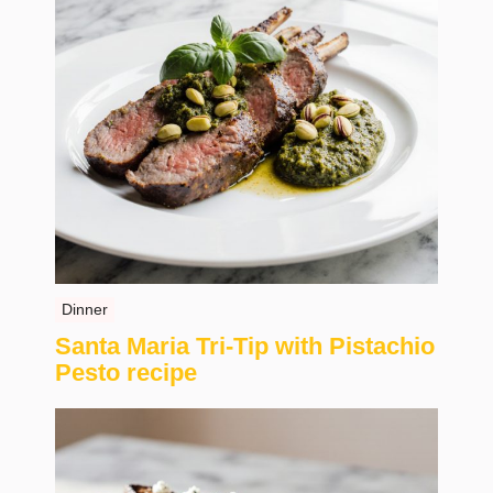
Dinner
Santa Maria Tri-Tip with Pistachio
Pesto recipe