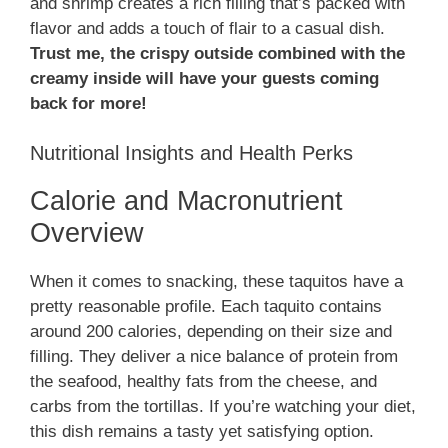
and shrimp creates a rich filling that’s packed with
flavor and adds a touch of flair to a casual dish.
Trust me, the crispy outside combined with the
creamy inside will have your guests coming
back for more!
Nutritional Insights and Health Perks
Calorie and Macronutrient
Overview
When it comes to snacking, these taquitos have a
pretty reasonable profile. Each taquito contains
around 200 calories, depending on their size and
filling. They deliver a nice balance of protein from
the seafood, healthy fats from the cheese, and
carbs from the tortillas. If you’re watching your diet,
this dish remains a tasty yet satisfying option.