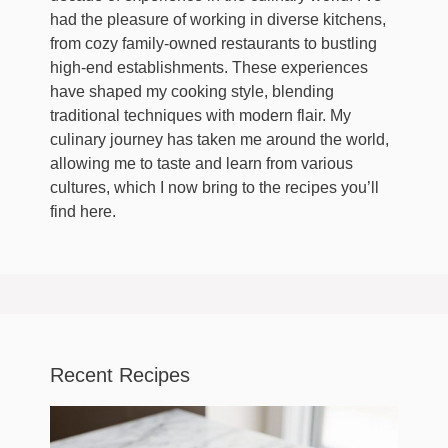
had the pleasure of working in diverse kitchens,
from cozy family-owned restaurants to bustling
high-end establishments. These experiences
have shaped my cooking style, blending
traditional techniques with modern flair. My
culinary journey has taken me around the world,
allowing me to taste and learn from various
cultures, which I now bring to the recipes you’ll
find here.
Recent Recipes