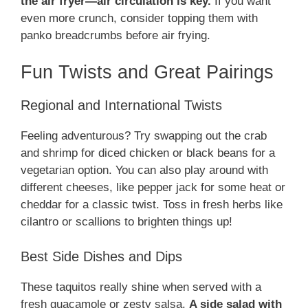
the air fryer—air circulation is key.
If you want
even more crunch, consider topping them with
panko breadcrumbs before air frying.
Fun Twists and Great Pairings
Regional and International Twists
Feeling adventurous? Try swapping out the crab
and shrimp for diced chicken or black beans for a
vegetarian option. You can also play around with
different cheeses, like pepper jack for some heat or
cheddar for a classic twist. Toss in fresh herbs like
cilantro or scallions to brighten things up!
Best Side Dishes and Dips
These taquitos really shine when served with a
fresh guacamole or zesty salsa.
A side salad with