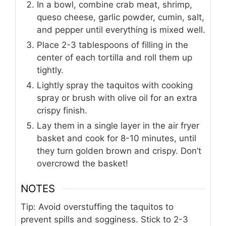
In a bowl, combine crab meat, shrimp,
queso cheese, garlic powder, cumin, salt,
and pepper until everything is mixed well.
Place 2-3 tablespoons of filling in the
center of each tortilla and roll them up
tightly.
Lightly spray the taquitos with cooking
spray or brush with olive oil for an extra
crispy finish.
Lay them in a single layer in the air fryer
basket and cook for 8-10 minutes, until
they turn golden brown and crispy. Don’t
overcrowd the basket!
NOTES
Tip: Avoid overstuffing the taquitos to
prevent spills and sogginess. Stick to 2-3