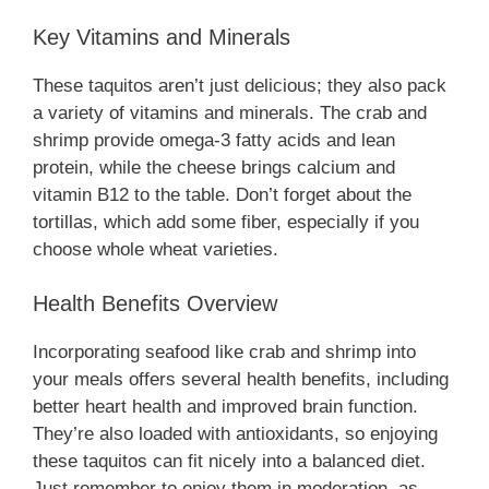
Key Vitamins and Minerals
These taquitos aren’t just delicious; they also pack
a variety of vitamins and minerals. The crab and
shrimp provide omega-3 fatty acids and lean
protein, while the cheese brings calcium and
vitamin B12 to the table. Don’t forget about the
tortillas, which add some fiber, especially if you
choose whole wheat varieties.
Health Benefits Overview
Incorporating seafood like crab and shrimp into
your meals offers several health benefits, including
better heart health and improved brain function.
They’re also loaded with antioxidants, so enjoying
these taquitos can fit nicely into a balanced diet.
Just remember to enjoy them in moderation, as