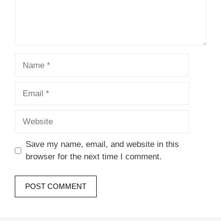
Name
Email
Website
Save my name, email, and website in this
browser for the next time I comment.