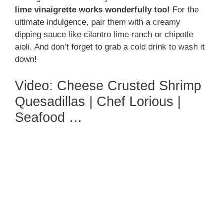
lime vinaigrette works wonderfully too!
For the
ultimate indulgence, pair them with a creamy
dipping sauce like cilantro lime ranch or chipotle
aioli. And don’t forget to grab a cold drink to wash it
down!
Video: Cheese Crusted Shrimp
Quesadillas | Chef Lorious |
Seafood …