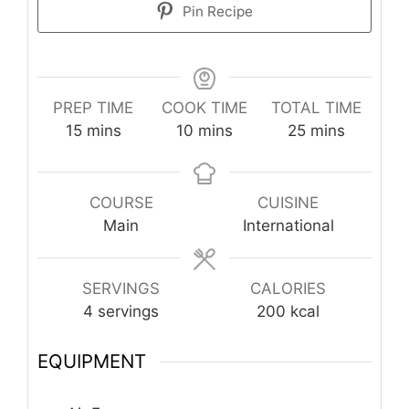
Pin Recipe
PREP TIME
COOK TIME
TOTAL TIME
minutes
minutes
minutes
15
mins
10
mins
25
mins
COURSE
CUISINE
Main
International
SERVINGS
CALORIES
4
servings
200
kcal
EQUIPMENT