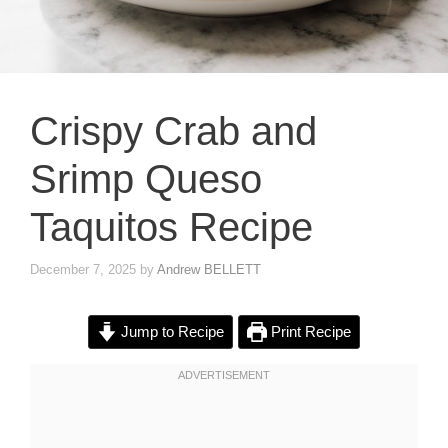
Crispy Crab and
Srimp Queso
Taquitos Recipe
December 7, 2025
by
Andrew BELLETT
Jump to Recipe
Print Recipe