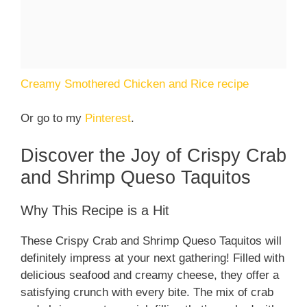
Creamy Smothered Chicken and Rice recipe
Or go to my
Pinterest
.
Discover the Joy of Crispy Crab
and Shrimp Queso Taquitos
Why This Recipe is a Hit
These Crispy Crab and Shrimp Queso Taquitos will
definitely impress at your next gathering! Filled with
delicious seafood and creamy cheese, they offer a
satisfying crunch with every bite. The mix of crab