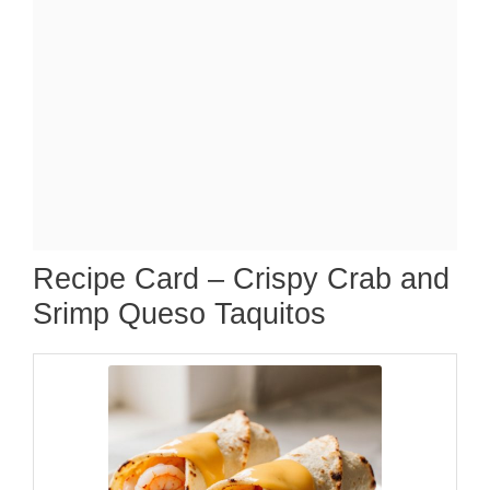
Recipe Card – Crispy Crab and
Srimp Queso Taquitos