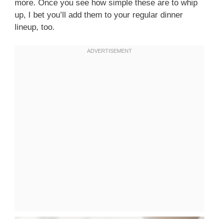
more. Once you see how simple these are to whip
up, I bet you’ll add them to your regular dinner
lineup, too.