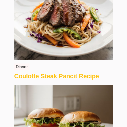
Dinner
Coulotte Steak Pancit Recipe