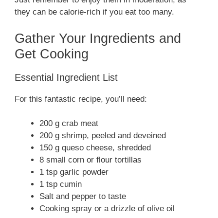
they can be calorie-rich if you eat too many.
Gather Your Ingredients and
Get Cooking
Essential Ingredient List
For this fantastic recipe, you’ll need:
200 g crab meat
200 g shrimp, peeled and deveined
150 g queso cheese, shredded
8 small corn or flour tortillas
1 tsp garlic powder
1 tsp cumin
Salt and pepper to taste
Cooking spray or a drizzle of olive oil