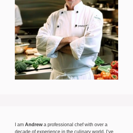
I am
Andrew
a professional chef with over a
decade of experience in the culinary world. I’ve