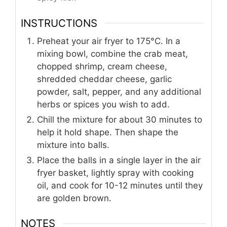
INSTRUCTIONS
Preheat your air fryer to 175°C. In a
mixing bowl, combine the crab meat,
chopped shrimp, cream cheese,
shredded cheddar cheese, garlic
powder, salt, pepper, and any additional
herbs or spices you wish to add.
Chill the mixture for about 30 minutes to
help it hold shape. Then shape the
mixture into balls.
Place the balls in a single layer in the air
fryer basket, lightly spray with cooking
oil, and cook for 10-12 minutes until they
are golden brown.
NOTES