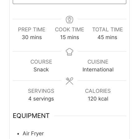
PREP TIME
COOK TIME
TOTAL TIME
minutes
minutes
minutes
30
mins
15
mins
45
mins
COURSE
CUISINE
Snack
International
SERVINGS
CALORIES
4
servings
120
kcal
EQUIPMENT
Air Fryer