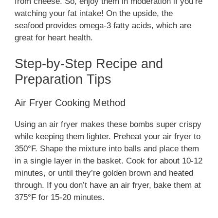
from cheese. So, enjoy them in moderation if you’re
watching your fat intake! On the upside, the
seafood provides omega-3 fatty acids, which are
great for heart health.
Step-by-Step Recipe and
Preparation Tips
Air Fryer Cooking Method
Using an air fryer makes these bombs super crispy
while keeping them lighter. Preheat your air fryer to
350°F. Shape the mixture into balls and place them
in a single layer in the basket. Cook for about 10-12
minutes, or until they’re golden brown and heated
through. If you don’t have an air fryer, bake them at
375°F for 15-20 minutes.