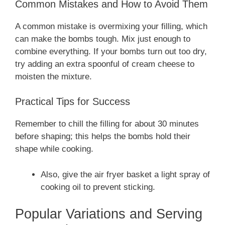
Common Mistakes and How to Avoid Them
A common mistake is overmixing your filling, which
can make the bombs tough. Mix just enough to
combine everything. If your bombs turn out too dry,
try adding an extra spoonful of cream cheese to
moisten the mixture.
Practical Tips for Success
Remember to chill the filling for about 30 minutes
before shaping; this helps the bombs hold their
shape while cooking.
Also, give the air fryer basket a light spray of
cooking oil to prevent sticking.
Popular Variations and Serving