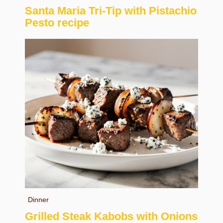
Santa Maria Tri-Tip with Pistachio
Pesto recipe
Dinner
Grilled Steak Kabobs with Onions