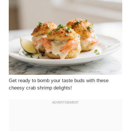
Get ready to bomb your taste buds with these
cheesy crab shrimp delights!