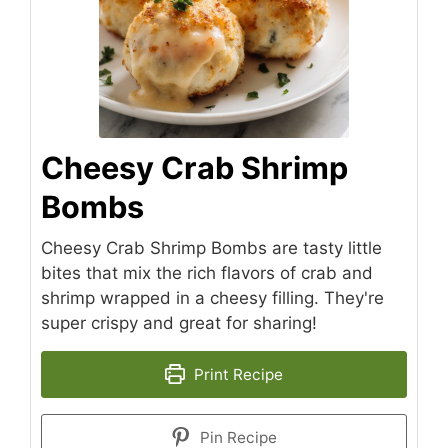
Cheesy Crab Shrimp
Bombs
Cheesy Crab Shrimp Bombs are tasty little
bites that mix the rich flavors of crab and
shrimp wrapped in a cheesy filling. They're
super crispy and great for sharing!
Print Recipe
Pin Recipe