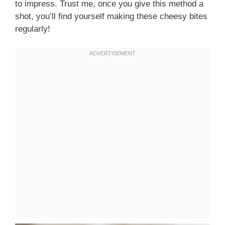
to impress. Trust me, once you give this method a
shot, you’ll find yourself making these cheesy bites
regularly!