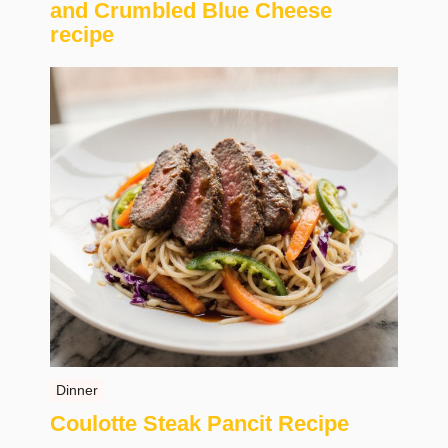
and Crumbled Blue Cheese
recipe
Dinner
Coulotte Steak Pancit Recipe