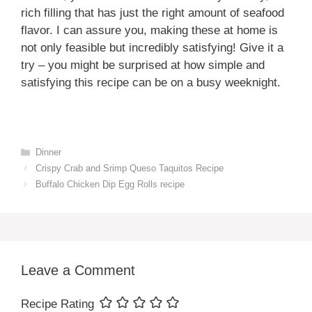
rich filling that has just the right amount of seafood
flavor. I can assure you, making these at home is
not only feasible but incredibly satisfying! Give it a
try – you might be surprised at how simple and
satisfying this recipe can be on a busy weeknight.
Categories
Dinner
Crispy Crab and Srimp Queso Taquitos Recipe
Buffalo Chicken Dip Egg Rolls recipe
Leave a Comment
Recipe Rating