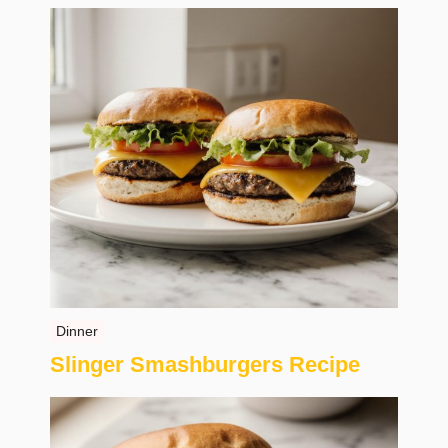
Dinner
Slinger Smashburgers Recipe