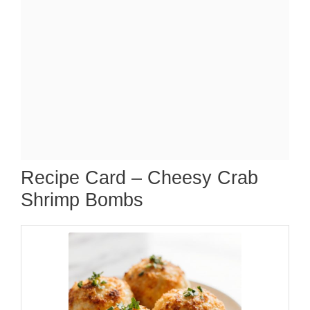
Recipe Card – Cheesy Crab
Shrimp Bombs