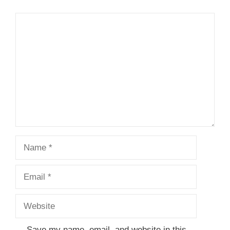
Comment
Name
Email
Website
Save my name, email, and website in this