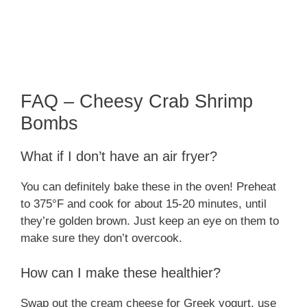
FAQ – Cheesy Crab Shrimp
Bombs
What if I don’t have an air fryer?
You can definitely bake these in the oven! Preheat
to 375°F and cook for about 15-20 minutes, until
they’re golden brown. Just keep an eye on them to
make sure they don’t overcook.
How can I make these healthier?
Swap out the cream cheese for Greek yogurt, use