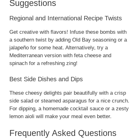
Suggestions
Regional and International Recipe Twists
Get creative with flavors! Infuse these bombs with
a southern twist by adding Old Bay seasoning or a
jalapeño for some heat. Alternatively, try a
Mediterranean version with feta cheese and
spinach for a refreshing zing!
Best Side Dishes and Dips
These cheesy delights pair beautifully with a crisp
side salad or steamed asparagus for a nice crunch.
For dipping, a homemade cocktail sauce or a zesty
lemon aioli will make your meal even better.
Frequently Asked Questions