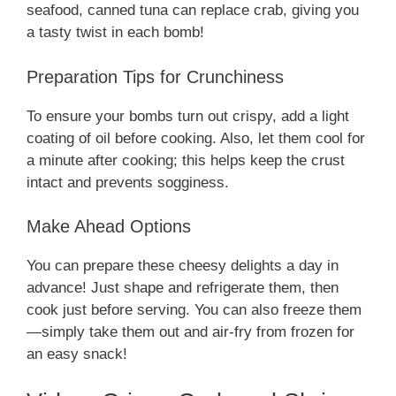
seafood, canned tuna can replace crab, giving you
a tasty twist in each bomb!
Preparation Tips for Crunchiness
To ensure your bombs turn out crispy, add a light
coating of oil before cooking. Also, let them cool for
a minute after cooking; this helps keep the crust
intact and prevents sogginess.
Make Ahead Options
You can prepare these cheesy delights a day in
advance! Just shape and refrigerate them, then
cook just before serving. You can also freeze them
—simply take them out and air-fry from frozen for
an easy snack!