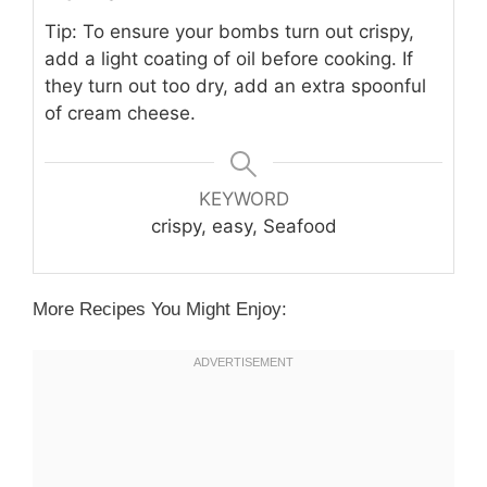
Tip: To ensure your bombs turn out crispy,
add a light coating of oil before cooking. If
they turn out too dry, add an extra spoonful
of cream cheese.
KEYWORD
crispy, easy, Seafood
More Recipes You Might Enjoy: