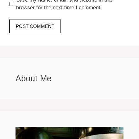
browser for the next time I comment.
About Me