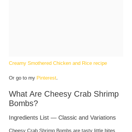
Creamy Smothered Chicken and Rice recipe
Or go to my
Pinterest
.
What Are Cheesy Crab Shrimp
Bombs?
Ingredients List — Classic and Variations
Cheesy Crab Shrimp Bombs are tasty little bites