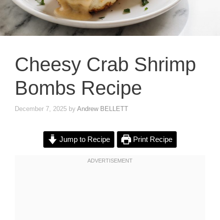
Cheesy Crab Shrimp
Bombs Recipe
December 7, 2025
by
Andrew BELLETT
Jump to Recipe
Print Recipe