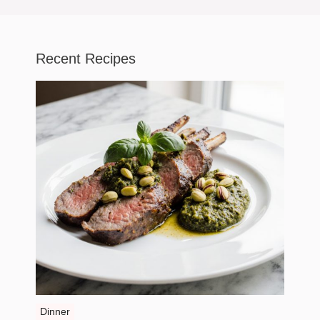
Recent Recipes
Dinner