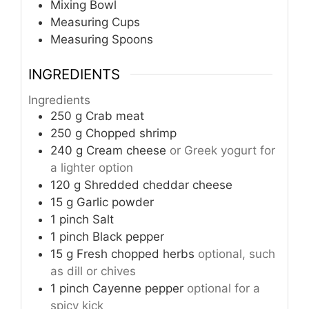
Mixing Bowl
Measuring Cups
Measuring Spoons
INGREDIENTS
Ingredients
250
g
Crab meat
250
g
Chopped shrimp
240
g
Cream cheese
or Greek yogurt for
a lighter option
120
g
Shredded cheddar cheese
15
g
Garlic powder
1
pinch
Salt
1
pinch
Black pepper
15
g
Fresh chopped herbs
optional, such
as dill or chives
1
pinch
Cayenne pepper
optional for a
spicy kick