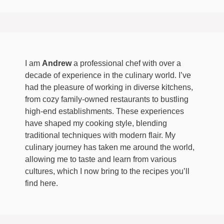
I am
Andrew
a professional chef with over a
decade of experience in the culinary world. I’ve
had the pleasure of working in diverse kitchens,
from cozy family-owned restaurants to bustling
high-end establishments. These experiences
have shaped my cooking style, blending
traditional techniques with modern flair. My
culinary journey has taken me around the world,
allowing me to taste and learn from various
cultures, which I now bring to the recipes you’ll
find here.