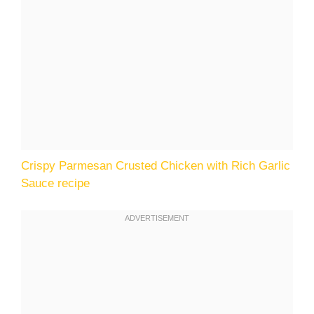
Crispy Parmesan Crusted Chicken with Rich Garlic
Sauce recipe