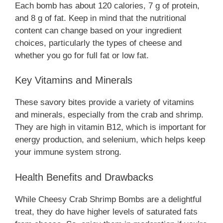
Each bomb has about 120 calories, 7 g of protein,
and 8 g of fat. Keep in mind that the nutritional
content can change based on your ingredient
choices, particularly the types of cheese and
whether you go for full fat or low fat.
Key Vitamins and Minerals
These savory bites provide a variety of vitamins
and minerals, especially from the crab and shrimp.
They are high in vitamin B12, which is important for
energy production, and selenium, which helps keep
your immune system strong.
Health Benefits and Drawbacks
While Cheesy Crab Shrimp Bombs are a delightful
treat, they do have higher levels of saturated fats