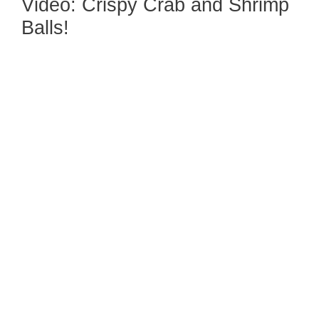
Video: Crispy Crab and Shrimp
Balls!