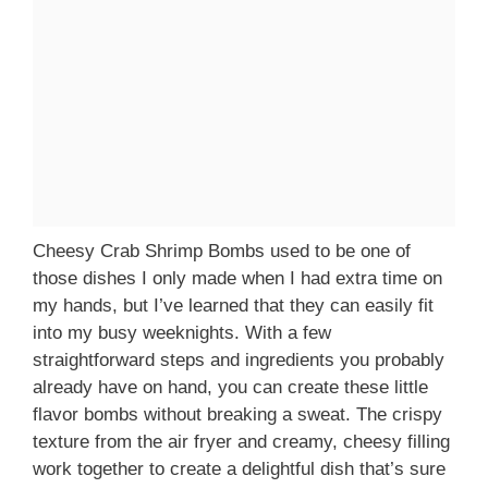
Cheesy Crab Shrimp Bombs used to be one of
those dishes I only made when I had extra time on
my hands, but I’ve learned that they can easily fit
into my busy weeknights. With a few
straightforward steps and ingredients you probably
already have on hand, you can create these little
flavor bombs without breaking a sweat. The crispy
texture from the air fryer and creamy, cheesy filling
work together to create a delightful dish that’s sure