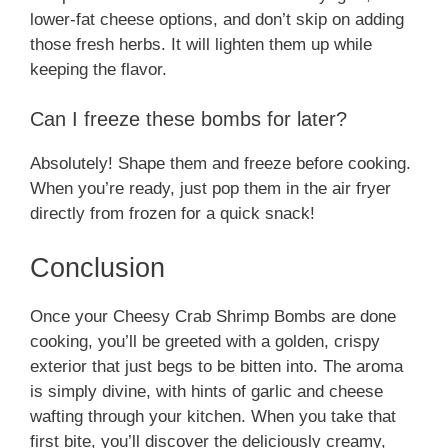
lower-fat cheese options, and don’t skip on adding
those fresh herbs. It will lighten them up while
keeping the flavor.
Can I freeze these bombs for later?
Absolutely! Shape them and freeze before cooking.
When you’re ready, just pop them in the air fryer
directly from frozen for a quick snack!
Conclusion
Once your Cheesy Crab Shrimp Bombs are done
cooking, you’ll be greeted with a golden, crispy
exterior that just begs to be bitten into. The aroma
is simply divine, with hints of garlic and cheese
wafting through your kitchen. When you take that
first bite, you’ll discover the deliciously creamy,