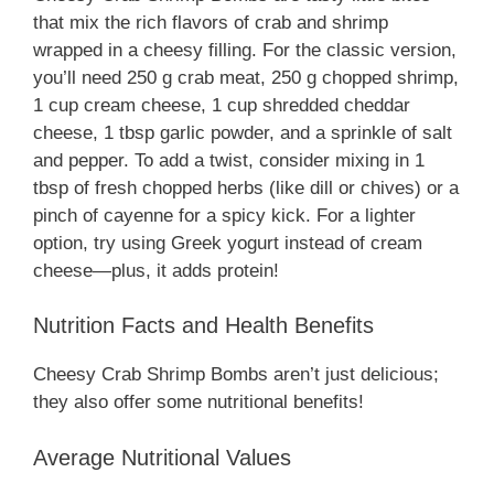
that mix the rich flavors of crab and shrimp
wrapped in a cheesy filling. For the classic version,
you’ll need 250 g crab meat, 250 g chopped shrimp,
1 cup cream cheese, 1 cup shredded cheddar
cheese, 1 tbsp garlic powder, and a sprinkle of salt
and pepper. To add a twist, consider mixing in 1
tbsp of fresh chopped herbs (like dill or chives) or a
pinch of cayenne for a spicy kick. For a lighter
option, try using Greek yogurt instead of cream
cheese—plus, it adds protein!
Nutrition Facts and Health Benefits
Cheesy Crab Shrimp Bombs aren’t just delicious;
they also offer some nutritional benefits!
Average Nutritional Values