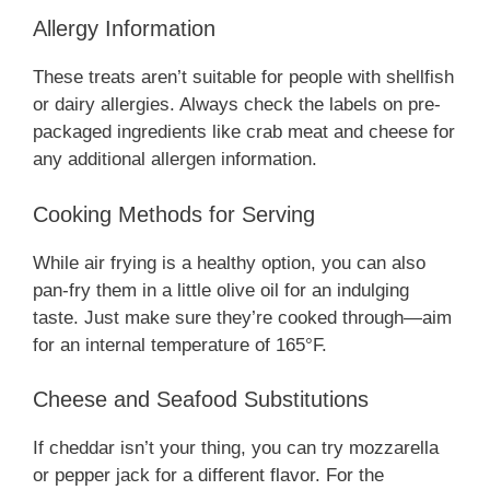
Allergy Information
These treats aren’t suitable for people with shellfish
or dairy allergies. Always check the labels on pre-
packaged ingredients like crab meat and cheese for
any additional allergen information.
Cooking Methods for Serving
While air frying is a healthy option, you can also
pan-fry them in a little olive oil for an indulging
taste. Just make sure they’re cooked through—aim
for an internal temperature of 165°F.
Cheese and Seafood Substitutions
If cheddar isn’t your thing, you can try mozzarella
or pepper jack for a different flavor. For the