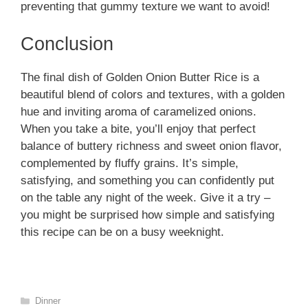
preventing that gummy texture we want to avoid!
Conclusion
The final dish of Golden Onion Butter Rice is a
beautiful blend of colors and textures, with a golden
hue and inviting aroma of caramelized onions.
When you take a bite, you’ll enjoy that perfect
balance of buttery richness and sweet onion flavor,
complemented by fluffy grains. It’s simple,
satisfying, and something you can confidently put
on the table any night of the week. Give it a try –
you might be surprised how simple and satisfying
this recipe can be on a busy weeknight.
Categories
Dinner