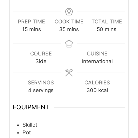
PREP TIME
COOK TIME
TOTAL TIME
minutes
minutes
minutes
15
mins
35
mins
50
mins
COURSE
CUISINE
Side
International
SERVINGS
CALORIES
4
servings
300
kcal
EQUIPMENT
Skillet
Pot