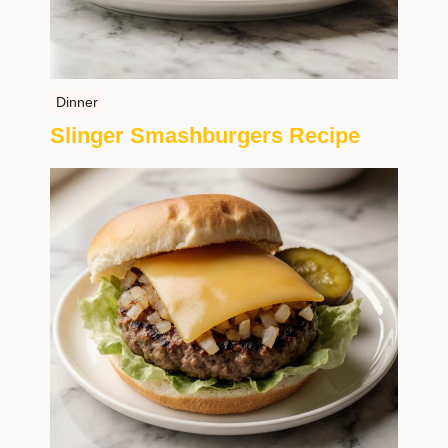
Dinner
Slinger Smashburgers Recipe