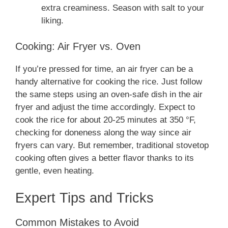
extra creaminess. Season with salt to your
liking.
Cooking: Air Fryer vs. Oven
If you’re pressed for time, an air fryer can be a
handy alternative for cooking the rice. Just follow
the same steps using an oven-safe dish in the air
fryer and adjust the time accordingly. Expect to
cook the rice for about 20-25 minutes at 350 °F,
checking for doneness along the way since air
fryers can vary. But remember, traditional stovetop
cooking often gives a better flavor thanks to its
gentle, even heating.
Expert Tips and Tricks
Common Mistakes to Avoid