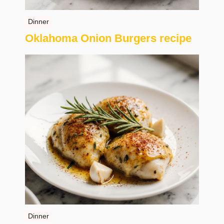
Dinner
Oklahoma Onion Burgers recipe
Dinner