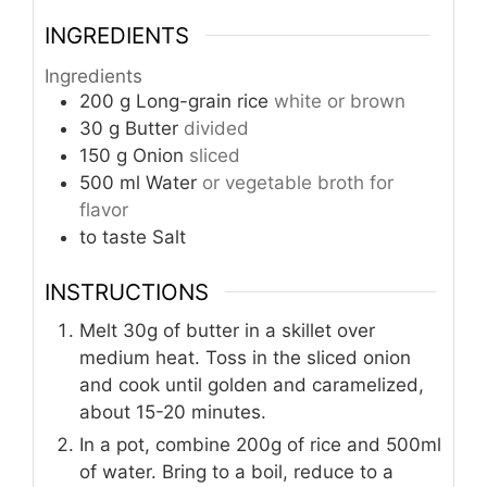
INGREDIENTS
Ingredients
200
g
Long-grain rice
white or brown
30
g
Butter
divided
150
g
Onion
sliced
500
ml
Water
or vegetable broth for
flavor
to taste
Salt
INSTRUCTIONS
Melt 30g of butter in a skillet over
medium heat. Toss in the sliced onion
and cook until golden and caramelized,
about 15-20 minutes.
In a pot, combine 200g of rice and 500ml
of water. Bring to a boil, reduce to a