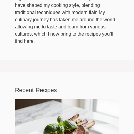
have shaped my cooking style, blending
traditional techniques with modern flair. My
culinary journey has taken me around the world,
allowing me to taste and learn from various
cultures, which I now bring to the recipes you’ll
find here.
Recent Recipes