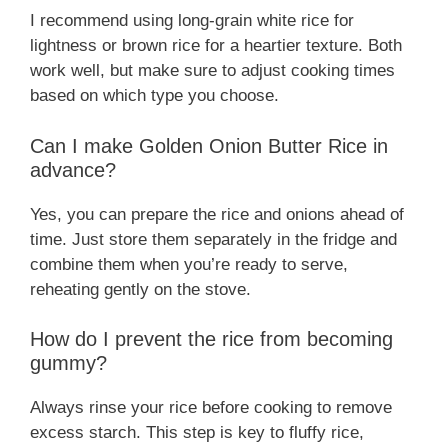
I recommend using long-grain white rice for
lightness or brown rice for a heartier texture. Both
work well, but make sure to adjust cooking times
based on which type you choose.
Can I make Golden Onion Butter Rice in
advance?
Yes, you can prepare the rice and onions ahead of
time. Just store them separately in the fridge and
combine them when you’re ready to serve,
reheating gently on the stove.
How do I prevent the rice from becoming
gummy?
Always rinse your rice before cooking to remove
excess starch. This step is key to fluffy rice,