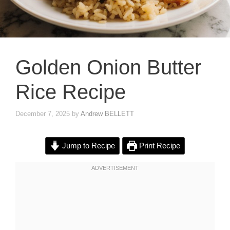
Golden Onion Butter
Rice Recipe
December 7, 2025
by
Andrew BELLETT
Jump to Recipe
Print Recipe