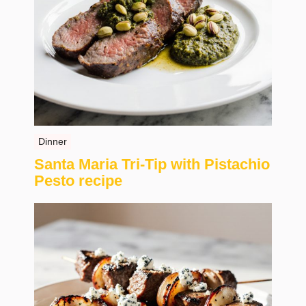
Dinner
Santa Maria Tri-Tip with Pistachio
Pesto recipe