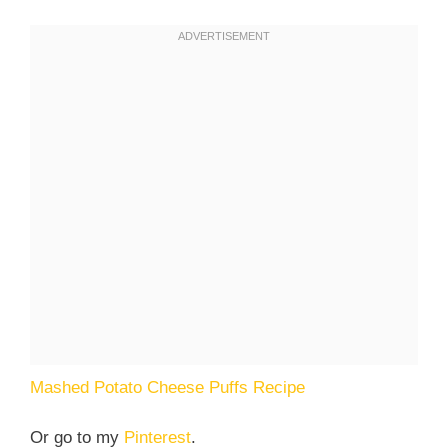
Mashed Potato Cheese Puffs Recipe
Or go to my
Pinterest
.