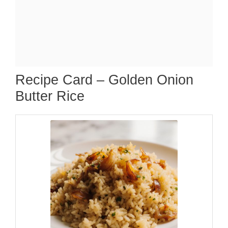
Recipe Card – Golden Onion
Butter Rice