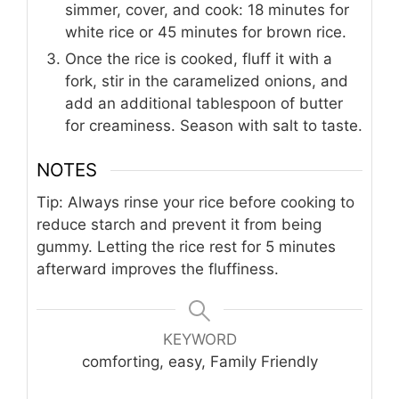
simmer, cover, and cook: 18 minutes for
white rice or 45 minutes for brown rice.
Once the rice is cooked, fluff it with a
fork, stir in the caramelized onions, and
add an additional tablespoon of butter
for creaminess. Season with salt to taste.
NOTES
Tip: Always rinse your rice before cooking to
reduce starch and prevent it from being
gummy. Letting the rice rest for 5 minutes
afterward improves the fluffiness.
KEYWORD
comforting, easy, Family Friendly