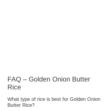
FAQ – Golden Onion Butter
Rice
What type of rice is best for Golden Onion
Butter Rice?