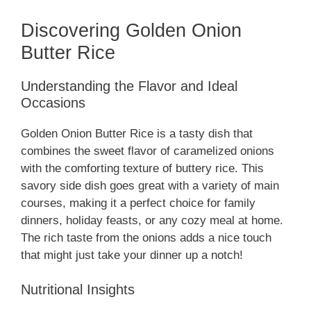
Discovering Golden Onion
Butter Rice
Understanding the Flavor and Ideal
Occasions
Golden Onion Butter Rice is a tasty dish that
combines the sweet flavor of caramelized onions
with the comforting texture of buttery rice. This
savory side dish goes great with a variety of main
courses, making it a perfect choice for family
dinners, holiday feasts, or any cozy meal at home.
The rich taste from the onions adds a nice touch
that might just take your dinner up a notch!
Nutritional Insights