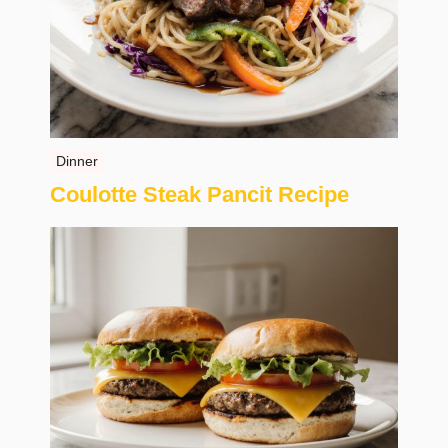
Dinner
Coulotte Steak Pancit Recipe