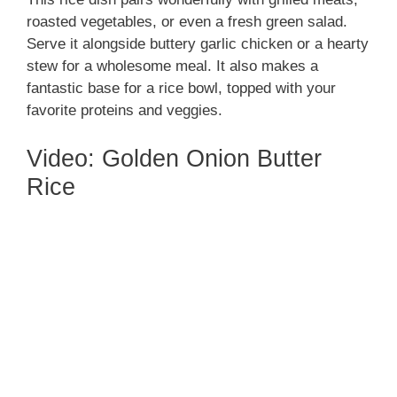
roasted vegetables, or even a fresh green salad.
Serve it alongside buttery garlic chicken or a hearty
stew for a wholesome meal. It also makes a
fantastic base for a rice bowl, topped with your
favorite proteins and veggies.
Video: Golden Onion Butter
Rice