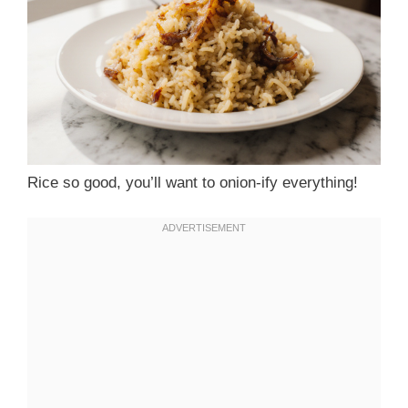
Rice so good, you’ll want to onion-ify everything!