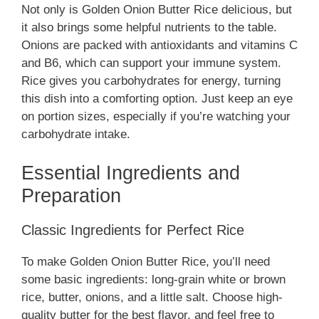
Not only is Golden Onion Butter Rice delicious, but
it also brings some helpful nutrients to the table.
Onions are packed with antioxidants and vitamins C
and B6, which can support your immune system.
Rice gives you carbohydrates for energy, turning
this dish into a comforting option. Just keep an eye
on portion sizes, especially if you’re watching your
carbohydrate intake.
Essential Ingredients and
Preparation
Classic Ingredients for Perfect Rice
To make Golden Onion Butter Rice, you’ll need
some basic ingredients: long-grain white or brown
rice, butter, onions, and a little salt. Choose high-
quality butter for the best flavor, and feel free to