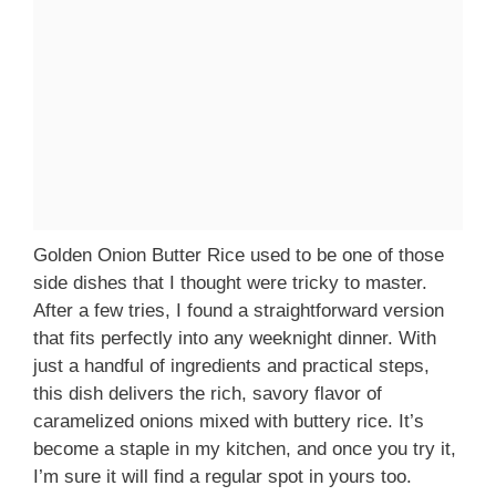
Golden Onion Butter Rice used to be one of those
side dishes that I thought were tricky to master.
After a few tries, I found a straightforward version
that fits perfectly into any weeknight dinner. With
just a handful of ingredients and practical steps,
this dish delivers the rich, savory flavor of
caramelized onions mixed with buttery rice. It’s
become a staple in my kitchen, and once you try it,
I’m sure it will find a regular spot in yours too.