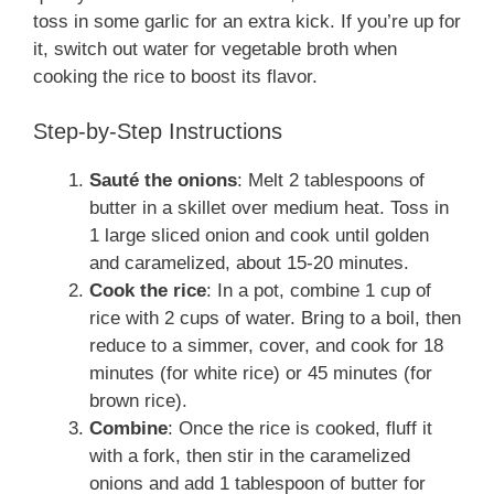
toss in some garlic for an extra kick. If you’re up for
it, switch out water for vegetable broth when
cooking the rice to boost its flavor.
Step-by-Step Instructions
Sauté the onions
: Melt 2 tablespoons of
butter in a skillet over medium heat. Toss in
1 large sliced onion and cook until golden
and caramelized, about 15-20 minutes.
Cook the rice
: In a pot, combine 1 cup of
rice with 2 cups of water. Bring to a boil, then
reduce to a simmer, cover, and cook for 18
minutes (for white rice) or 45 minutes (for
brown rice).
Combine
: Once the rice is cooked, fluff it
with a fork, then stir in the caramelized
onions and add 1 tablespoon of butter for