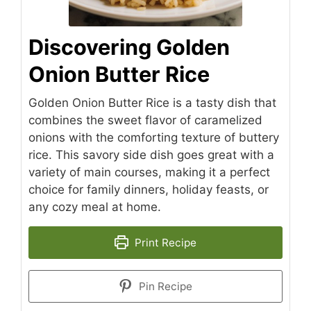
Discovering Golden
Onion Butter Rice
Golden Onion Butter Rice is a tasty dish that
combines the sweet flavor of caramelized
onions with the comforting texture of buttery
rice. This savory side dish goes great with a
variety of main courses, making it a perfect
choice for family dinners, holiday feasts, or
any cozy meal at home.
Print Recipe
Pin Recipe