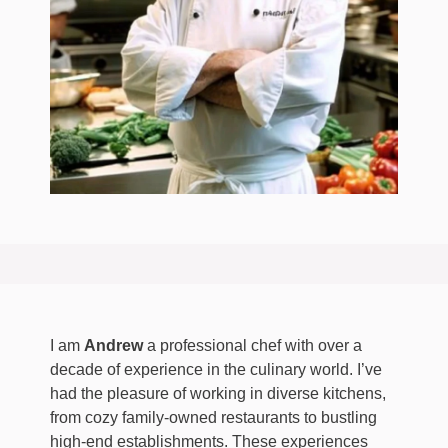
I am
Andrew
a professional chef with over a
decade of experience in the culinary world. I’ve
had the pleasure of working in diverse kitchens,
from cozy family-owned restaurants to bustling
high-end establishments. These experiences