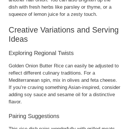
dish with fresh herbs like parsley or thyme, or a
squeeze of lemon juice for a zesty touch.
Creative Variations and Serving
Ideas
Exploring Regional Twists
Golden Onion Butter Rice can easily be adjusted to
reflect different culinary traditions. For a
Mediterranean spin, mix in olives and feta cheese.
If you’re craving something Asian-inspired, consider
adding soy sauce and sesame oil for a distinctive
flavor.
Pairing Suggestions
This rice dish pairs wonderfully with grilled meats,