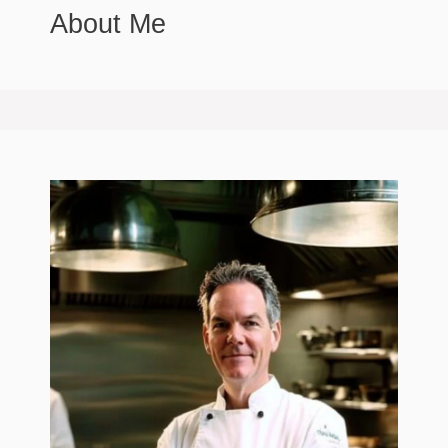
About Me