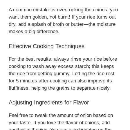
A common mistake is overcooking the onions; you
want them golden, not burnt! If your rice turns out
dry, add a splash of broth or butter—the moisture
makes a big difference.
Effective Cooking Techniques
For the best results, always rinse your rice before
cooking to wash away excess starch; this keeps
the rice from getting gummy. Letting the rice rest
for 5 minutes after cooking can also improve its
fluffiness, helping the grains to separate nicely.
Adjusting Ingredients for Flavor
Feel free to tweak the amount of onion based on
your taste. If you love the flavor of onions, add
another half onion. You can also brighten up the