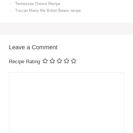
Tennessee Onions Recipe
Tuscan Marry Me Butter Beans recipe
Leave a Comment
Recipe Rating
Comment