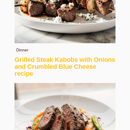
Dinner
Grilled Steak Kabobs with Onions
and Crumbled Blue Cheese
recipe