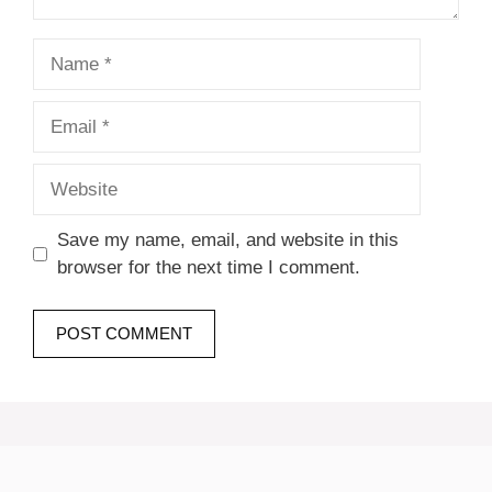
Name
Email
Website
Save my name, email, and website in this
browser for the next time I comment.