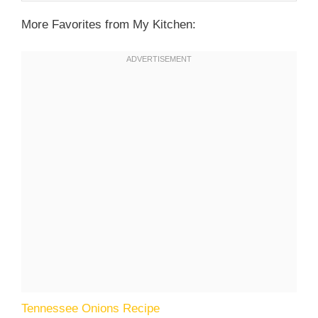
More Favorites from My Kitchen:
Tennessee Onions Recipe