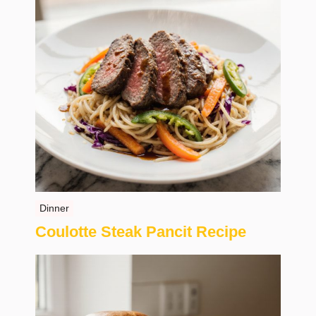
Dinner
Coulotte Steak Pancit Recipe