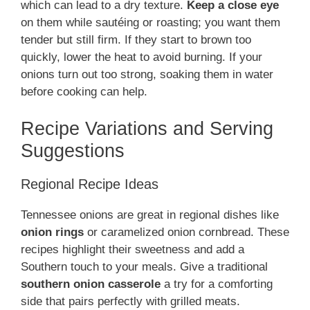
which can lead to a dry texture.
Keep a close eye
on them while sautéing or roasting; you want them
tender but still firm. If they start to brown too
quickly, lower the heat to avoid burning. If your
onions turn out too strong, soaking them in water
before cooking can help.
Recipe Variations and Serving
Suggestions
Regional Recipe Ideas
Tennessee onions are great in regional dishes like
onion rings
or caramelized onion cornbread. These
recipes highlight their sweetness and add a
Southern touch to your meals. Give a traditional
southern onion casserole
a try for a comforting
side that pairs perfectly with grilled meats.