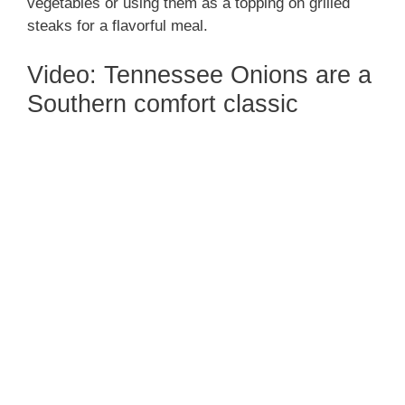
vegetables or using them as a topping on grilled
steaks for a flavorful meal.
Video: Tennessee Onions are a
Southern comfort classic