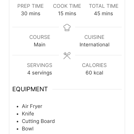
PREP TIME
COOK TIME
TOTAL TIME
minutes
minutes
minutes
30
mins
15
mins
45
mins
COURSE
CUISINE
Main
International
SERVINGS
CALORIES
4
servings
60
kcal
EQUIPMENT
Air Fryer
Knife
Cutting Board
Bowl