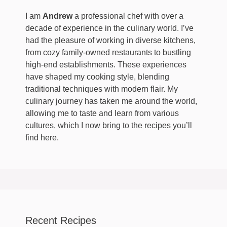
I am
Andrew
a professional chef with over a
decade of experience in the culinary world. I’ve
had the pleasure of working in diverse kitchens,
from cozy family-owned restaurants to bustling
high-end establishments. These experiences
have shaped my cooking style, blending
traditional techniques with modern flair. My
culinary journey has taken me around the world,
allowing me to taste and learn from various
cultures, which I now bring to the recipes you’ll
find here.
Recent Recipes