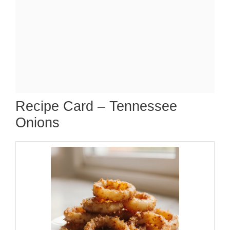
Recipe Card – Tennessee
Onions