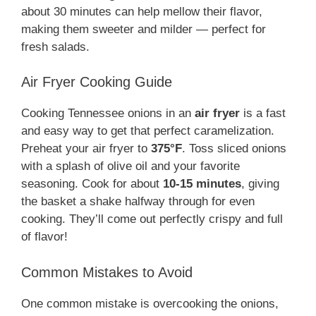
about 30 minutes can help mellow their flavor,
making them sweeter and milder — perfect for
fresh salads.
Air Fryer Cooking Guide
Cooking Tennessee onions in an
air fryer
is a fast
and easy way to get that perfect caramelization.
Preheat your air fryer to
375°F
. Toss sliced onions
with a splash of olive oil and your favorite
seasoning. Cook for about
10-15 minutes
, giving
the basket a shake halfway through for even
cooking. They’ll come out perfectly crispy and full
of flavor!
Common Mistakes to Avoid
One common mistake is overcooking the onions,