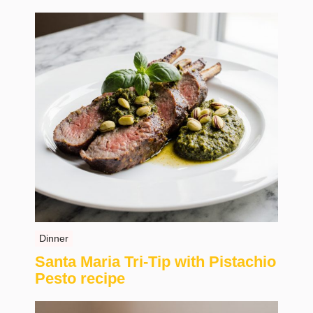
Dinner
Santa Maria Tri-Tip with Pistachio
Pesto recipe