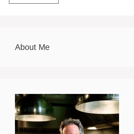
About Me