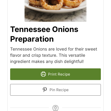
Tennessee Onions
Preparation
Tennessee Onions are loved for their sweet
flavor and crisp texture. This versatile
ingredient makes any dish delightful!
Print Recipe
Pin Recipe