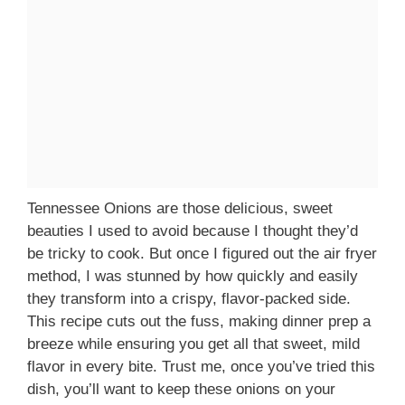
Tennessee Onions are those delicious, sweet
beauties I used to avoid because I thought they’d
be tricky to cook. But once I figured out the air fryer
method, I was stunned by how quickly and easily
they transform into a crispy, flavor-packed side.
This recipe cuts out the fuss, making dinner prep a
breeze while ensuring you get all that sweet, mild
flavor in every bite. Trust me, once you’ve tried this
dish, you’ll want to keep these onions on your