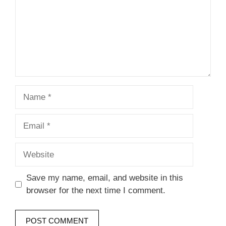
Name
Email
Website
Save my name, email, and website in this
browser for the next time I comment.