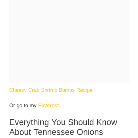
Cheesy Crab Shrimp Bombs Recipe
Or go to my
Pinterest
.
Everything You Should Know
About Tennessee Onions