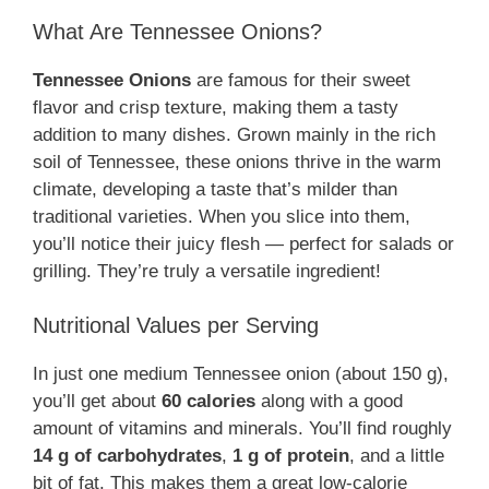
What Are Tennessee Onions?
Tennessee Onions
are famous for their sweet
flavor and crisp texture, making them a tasty
addition to many dishes. Grown mainly in the rich
soil of Tennessee, these onions thrive in the warm
climate, developing a taste that’s milder than
traditional varieties. When you slice into them,
you’ll notice their juicy flesh — perfect for salads or
grilling. They’re truly a versatile ingredient!
Nutritional Values per Serving
In just one medium Tennessee onion (about 150 g),
you’ll get about
60 calories
along with a good
amount of vitamins and minerals. You’ll find roughly
14 g of carbohydrates
,
1 g of protein
, and a little
bit of fat. This makes them a great low-calorie