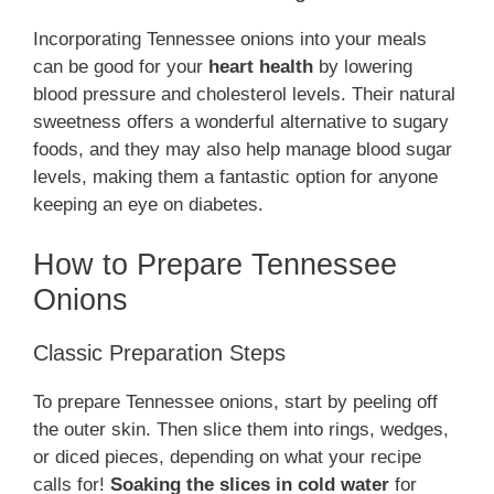
Incorporating Tennessee onions into your meals
can be good for your
heart health
by lowering
blood pressure and cholesterol levels. Their natural
sweetness offers a wonderful alternative to sugary
foods, and they may also help manage blood sugar
levels, making them a fantastic option for anyone
keeping an eye on diabetes.
How to Prepare Tennessee
Onions
Classic Preparation Steps
To prepare Tennessee onions, start by peeling off
the outer skin. Then slice them into rings, wedges,
or diced pieces, depending on what your recipe
calls for!
Soaking the slices in cold water
for