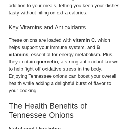
addition to your meals, letting you keep your dishes
tasty without piling on extra calories.
Key Vitamins and Antioxidants
These onions are loaded with
vitamin C
, which
helps support your immune system, and
B
vitamins
, essential for energy metabolism. Plus,
they contain
quercetin
, a strong antioxidant known
to help fight off oxidative stress in the body.
Enjoying Tennessee onions can boost your overall
health while adding a delightful burst of flavor to
your cooking.
The Health Benefits of
Tennessee Onions