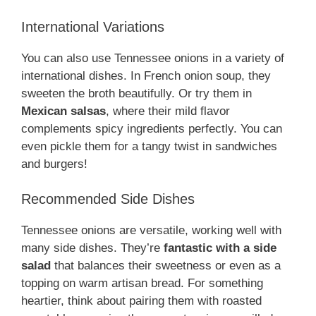
International Variations
You can also use Tennessee onions in a variety of
international dishes. In French onion soup, they
sweeten the broth beautifully. Or try them in
Mexican salsas
, where their mild flavor
complements spicy ingredients perfectly. You can
even pickle them for a tangy twist in sandwiches
and burgers!
Recommended Side Dishes
Tennessee onions are versatile, working well with
many side dishes. They’re
fantastic with a side
salad
that balances their sweetness or even as a
topping on warm artisan bread. For something
heartier, think about pairing them with roasted