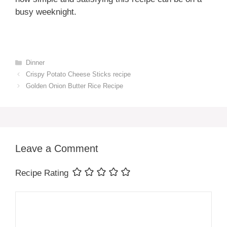
busy weeknight.
Categories
Dinner
Crispy Potato Cheese Sticks recipe
Golden Onion Butter Rice Recipe
Leave a Comment
Recipe Rating
Comment