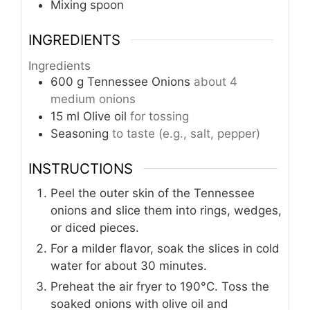
Mixing spoon
INGREDIENTS
Ingredients
600
g
Tennessee Onions
about 4
medium onions
15
ml
Olive oil
for tossing
Seasoning
to taste (e.g., salt, pepper)
INSTRUCTIONS
Peel the outer skin of the Tennessee
onions and slice them into rings, wedges,
or diced pieces.
For a milder flavor, soak the slices in cold
water for about 30 minutes.
Preheat the air fryer to 190°C. Toss the
soaked onions with olive oil and