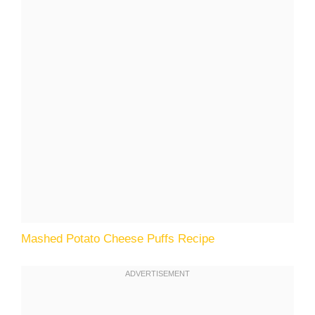
Mashed Potato Cheese Puffs Recipe