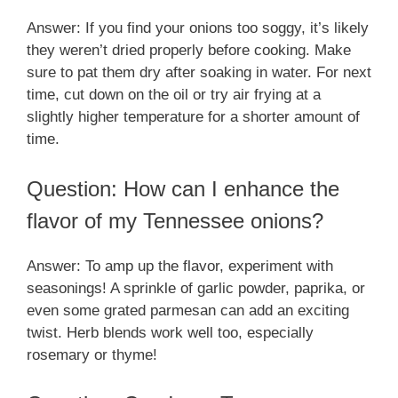
Answer: If you find your onions too soggy, it’s likely
they weren’t dried properly before cooking. Make
sure to pat them dry after soaking in water. For next
time, cut down on the oil or try air frying at a
slightly higher temperature for a shorter amount of
time.
Question: How can I enhance the
flavor of my Tennessee onions?
Answer: To amp up the flavor, experiment with
seasonings! A sprinkle of garlic powder, paprika, or
even some grated parmesan can add an exciting
twist. Herb blends work well too, especially
rosemary or thyme!