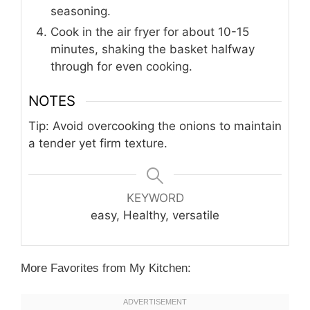
seasoning.
Cook in the air fryer for about 10-15
minutes, shaking the basket halfway
through for even cooking.
NOTES
Tip: Avoid overcooking the onions to maintain
a tender yet firm texture.
KEYWORD
easy, Healthy, versatile
More Favorites from My Kitchen: