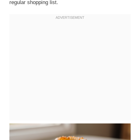
regular shopping list.