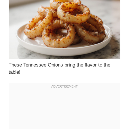
These Tennessee Onions bring the flavor to the
table!