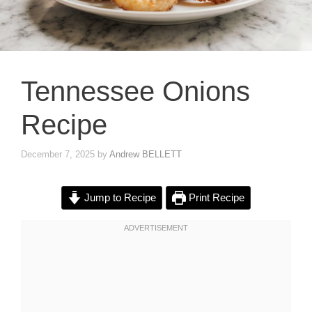
Tennessee Onions
Recipe
December 7, 2025
by
Andrew BELLETT
Jump to Recipe
Print Recipe