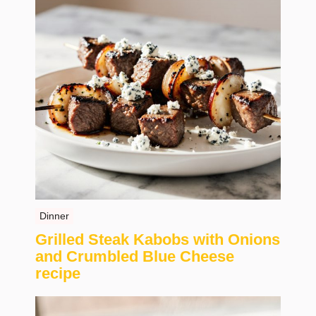
Dinner
Grilled Steak Kabobs with Onions
and Crumbled Blue Cheese
recipe