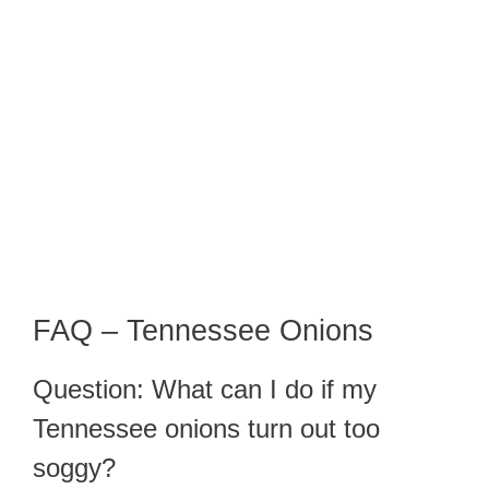
FAQ – Tennessee Onions
Question: What can I do if my
Tennessee onions turn out too
soggy?