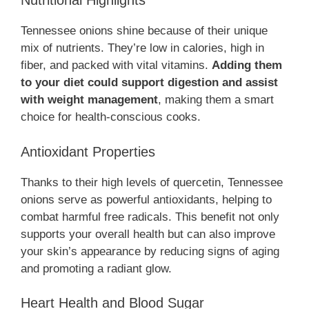
Nutritional Highlights
Tennessee onions shine because of their unique
mix of nutrients. They’re low in calories, high in
fiber, and packed with vital vitamins.
Adding them
to your diet could support digestion and assist
with weight management
, making them a smart
choice for health-conscious cooks.
Antioxidant Properties
Thanks to their high levels of quercetin, Tennessee
onions serve as powerful antioxidants, helping to
combat harmful free radicals. This benefit not only
supports your overall health but can also improve
your skin’s appearance by reducing signs of aging
and promoting a radiant glow.
Heart Health and Blood Sugar