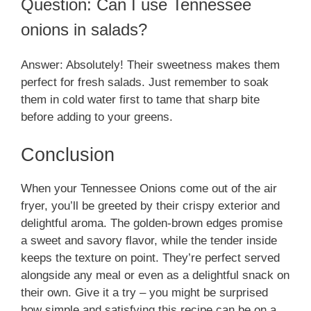
Question: Can I use Tennessee
onions in salads?
Answer: Absolutely! Their sweetness makes them
perfect for fresh salads. Just remember to soak
them in cold water first to tame that sharp bite
before adding to your greens.
Conclusion
When your Tennessee Onions come out of the air
fryer, you’ll be greeted by their crispy exterior and
delightful aroma. The golden-brown edges promise
a sweet and savory flavor, while the tender inside
keeps the texture on point. They’re perfect served
alongside any meal or even as a delightful snack on
their own. Give it a try – you might be surprised
how simple and satisfying this recipe can be on a