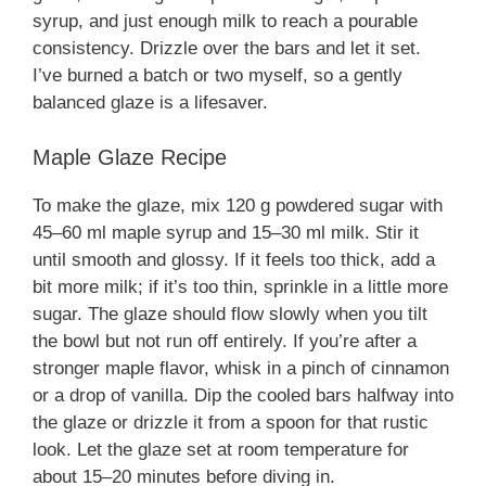
syrup, and just enough milk to reach a pourable
consistency. Drizzle over the bars and let it set.
I’ve burned a batch or two myself, so a gently
balanced glaze is a lifesaver.
Maple Glaze Recipe
To make the glaze, mix 120 g powdered sugar with
45–60 ml maple syrup and 15–30 ml milk. Stir it
until smooth and glossy. If it feels too thick, add a
bit more milk; if it’s too thin, sprinkle in a little more
sugar. The glaze should flow slowly when you tilt
the bowl but not run off entirely. If you’re after a
stronger maple flavor, whisk in a pinch of cinnamon
or a drop of vanilla. Dip the cooled bars halfway into
the glaze or drizzle it from a spoon for that rustic
look. Let the glaze set at room temperature for
about 15–20 minutes before diving in.