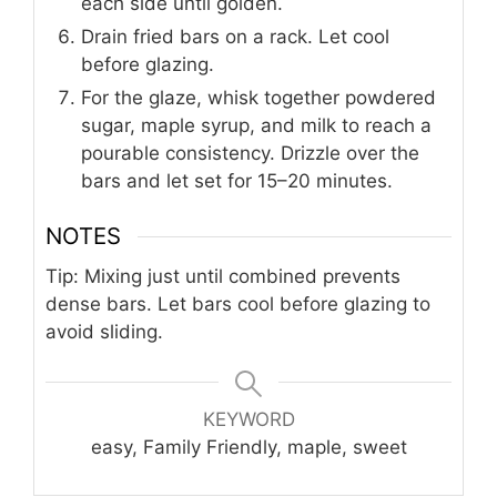
each side until golden.
Drain fried bars on a rack. Let cool
before glazing.
For the glaze, whisk together powdered
sugar, maple syrup, and milk to reach a
pourable consistency. Drizzle over the
bars and let set for 15–20 minutes.
NOTES
Tip: Mixing just until combined prevents
dense bars. Let bars cool before glazing to
avoid sliding.
KEYWORD
easy, Family Friendly, maple, sweet