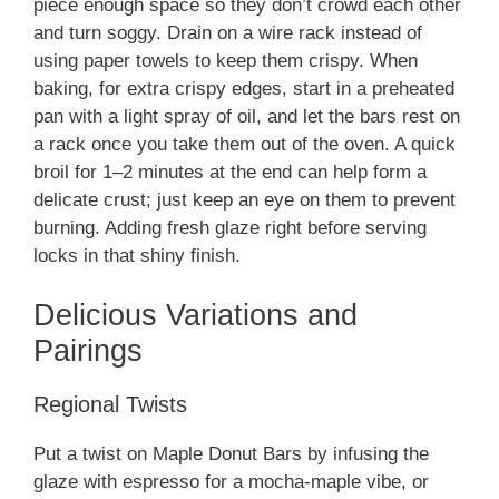
piece enough space so they don’t crowd each other
and turn soggy. Drain on a wire rack instead of
using paper towels to keep them crispy. When
baking, for extra crispy edges, start in a preheated
pan with a light spray of oil, and let the bars rest on
a rack once you take them out of the oven. A quick
broil for 1–2 minutes at the end can help form a
delicate crust; just keep an eye on them to prevent
burning. Adding fresh glaze right before serving
locks in that shiny finish.
Delicious Variations and
Pairings
Regional Twists
Put a twist on Maple Donut Bars by infusing the
glaze with espresso for a mocha-maple vibe, or