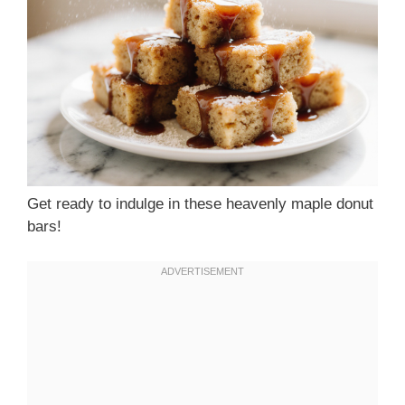
Get ready to indulge in these heavenly maple donut
bars!