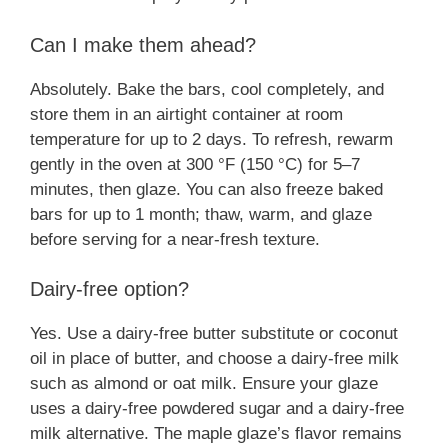
Can I make them ahead?
Absolutely. Bake the bars, cool completely, and
store them in an airtight container at room
temperature for up to 2 days. To refresh, rewarm
gently in the oven at 300 °F (150 °C) for 5–7
minutes, then glaze. You can also freeze baked
bars for up to 1 month; thaw, warm, and glaze
before serving for a near-fresh texture.
Dairy-free option?
Yes. Use a dairy-free butter substitute or coconut
oil in place of butter, and choose a dairy-free milk
such as almond or oat milk. Ensure your glaze
uses a dairy-free powdered sugar and a dairy-free
milk alternative. The maple glaze’s flavor remains