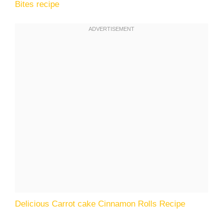
Bites recipe
Delicious Carrot cake Cinnamon Rolls Recipe