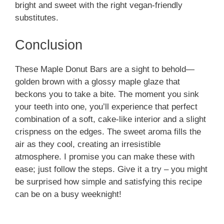
bright and sweet with the right vegan-friendly
substitutes.
Conclusion
These Maple Donut Bars are a sight to behold—
golden brown with a glossy maple glaze that
beckons you to take a bite. The moment you sink
your teeth into one, you’ll experience that perfect
combination of a soft, cake-like interior and a slight
crispness on the edges. The sweet aroma fills the
air as they cool, creating an irresistible
atmosphere. I promise you can make these with
ease; just follow the steps. Give it a try – you might
be surprised how simple and satisfying this recipe
can be on a busy weeknight!