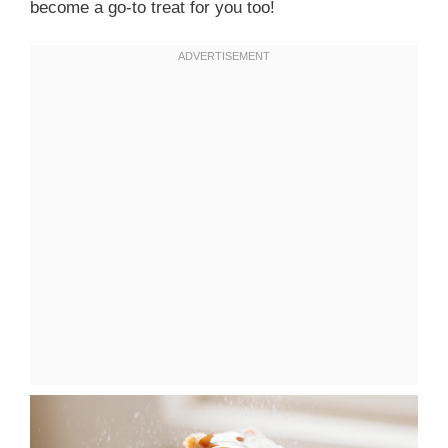
become a go-to treat for you too!