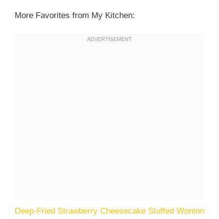
More Favorites from My Kitchen:
Deep-Fried Strawberry Cheesecake Stuffed Wonton