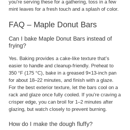
you’re serving these for a gathering, toss in a few
mint leaves for a fresh touch and a splash of color.
FAQ – Maple Donut Bars
Can I bake Maple Donut Bars instead of
frying?
Yes. Baking provides a cake-like texture that’s
easier to handle and cleanup-friendly. Preheat to
350 °F (175 °C), bake in a greased 9×13-inch pan
for about 18–22 minutes, and finish with a glaze.
For the best exterior texture, let the bars cool on a
rack and glaze once fully cooled. If you’re craving a
crisper edge, you can broil for 1–2 minutes after
glazing, but watch closely to prevent burning.
How do I make the dough fluffy?