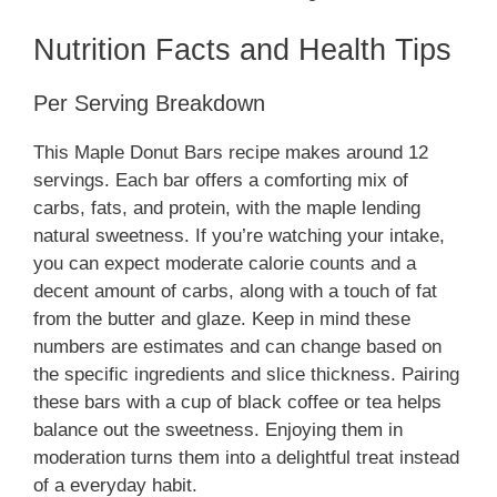
Nutrition Facts and Health Tips
Per Serving Breakdown
This Maple Donut Bars recipe makes around 12
servings. Each bar offers a comforting mix of
carbs, fats, and protein, with the maple lending
natural sweetness. If you’re watching your intake,
you can expect moderate calorie counts and a
decent amount of carbs, along with a touch of fat
from the butter and glaze. Keep in mind these
numbers are estimates and can change based on
the specific ingredients and slice thickness. Pairing
these bars with a cup of black coffee or tea helps
balance out the sweetness. Enjoying them in
moderation turns them into a delightful treat instead
of a everyday habit.