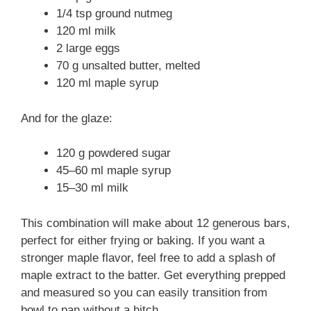
1/4 tsp ground nutmeg
120 ml milk
2 large eggs
70 g unsalted butter, melted
120 ml maple syrup
And for the glaze:
120 g powdered sugar
45–60 ml maple syrup
15–30 ml milk
This combination will make about 12 generous bars,
perfect for either frying or baking. If you want a
stronger maple flavor, feel free to add a splash of
maple extract to the batter. Get everything prepped
and measured so you can easily transition from
bowl to pan without a hitch.