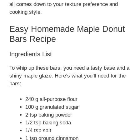
all comes down to your texture preference and
cooking style.
Easy Homemade Maple Donut
Bars Recipe
Ingredients List
To whip up these bars, you need a tasty base and a
shiny maple glaze. Here’s what you’ll need for the
bars:
240 g all-purpose flour
100 g granulated sugar
2 tsp baking powder
1/2 tsp baking soda
1/4 tsp salt
1 tsp ground cinnamon