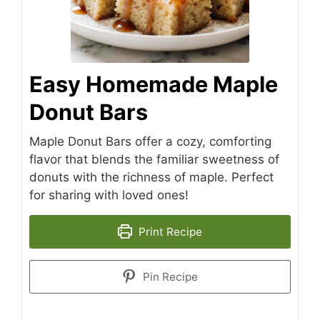
Easy Homemade Maple
Donut Bars
Maple Donut Bars offer a cozy, comforting
flavor that blends the familiar sweetness of
donuts with the richness of maple. Perfect
for sharing with loved ones!
Print Recipe
Pin Recipe