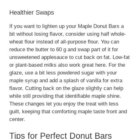
Healthier Swaps
If you want to lighten up your Maple Donut Bars a
bit without losing flavor, consider using half whole-
wheat flour instead of all-purpose flour. You can
reduce the butter to 60 g and swap part of it for
unsweetened applesauce to cut back on fat. Low-fat
or plant-based milks also work great here. For the
glaze, use a bit less powdered sugar with your
maple syrup and add a splash of vanilla for extra
flavor. Cutting back on the glaze slightly can help
while still providing that identifiable maple shine.
These changes let you enjoy the treat with less
guilt, keeping that comforting maple taste front and
center.
Tips for Perfect Donut Bars