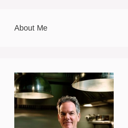
About Me