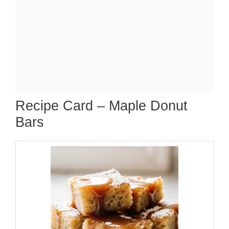
Recipe Card – Maple Donut
Bars