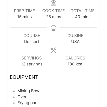
PREP TIME
COOK TIME
TOTAL TIME
minutes
minutes
minutes
15
mins
25
mins
40
mins
COURSE
CUISINE
Dessert
USA
SERVINGS
CALORIES
12
servings
180
kcal
EQUIPMENT
Mixing Bowl
Oven
Frying pan