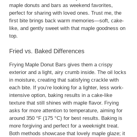
maple donuts and bars as weekend favorites,
perfect for sharing with loved ones. Trust me, the
first bite brings back warm memories—soft, cake-
like, and gently sweet with that maple goodness on
top.
Fried vs. Baked Differences
Frying Maple Donut Bars gives them a crispy
exterior and a light, airy crumb inside. The oil locks
in moisture, creating that satisfying crackle with
each bite. If you’re looking for a lighter, less work-
intensive option, baking results in a cake-like
texture that still shines with maple flavor. Frying
asks for more attention to temperature, aiming for
around 350 °F (175 °C) for best results. Baking is
more forgiving and perfect for a weeknight treat.
Both methods showcase that lovely maple glaze; it