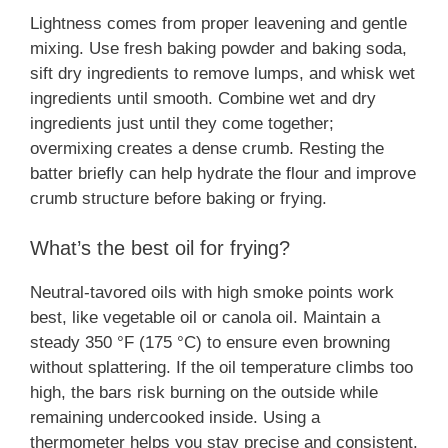
Lightness comes from proper leavening and gentle
mixing. Use fresh baking powder and baking soda,
sift dry ingredients to remove lumps, and whisk wet
ingredients until smooth. Combine wet and dry
ingredients just until they come together;
overmixing creates a dense crumb. Resting the
batter briefly can help hydrate the flour and improve
crumb structure before baking or frying.
What’s the best oil for frying?
Neutral-tavored oils with high smoke points work
best, like vegetable oil or canola oil. Maintain a
steady 350 °F (175 °C) to ensure even browning
without splattering. If the oil temperature climbs too
high, the bars risk burning on the outside while
remaining undercooked inside. Using a
thermometer helps you stay precise and consistent.