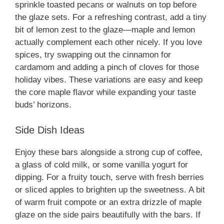
sprinkle toasted pecans or walnuts on top before
the glaze sets. For a refreshing contrast, add a tiny
bit of lemon zest to the glaze—maple and lemon
actually complement each other nicely. If you love
spices, try swapping out the cinnamon for
cardamom and adding a pinch of cloves for those
holiday vibes. These variations are easy and keep
the core maple flavor while expanding your taste
buds’ horizons.
Side Dish Ideas
Enjoy these bars alongside a strong cup of coffee,
a glass of cold milk, or some vanilla yogurt for
dipping. For a fruity touch, serve with fresh berries
or sliced apples to brighten up the sweetness. A bit
of warm fruit compote or an extra drizzle of maple
glaze on the side pairs beautifully with the bars. If