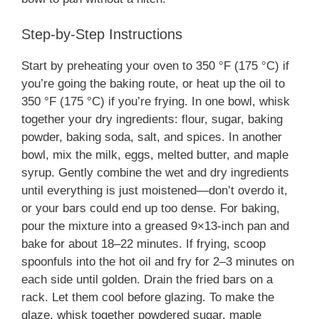
Step-by-Step Instructions
Start by preheating your oven to 350 °F (175 °C) if
you’re going the baking route, or heat up the oil to
350 °F (175 °C) if you’re frying. In one bowl, whisk
together your dry ingredients: flour, sugar, baking
powder, baking soda, salt, and spices. In another
bowl, mix the milk, eggs, melted butter, and maple
syrup. Gently combine the wet and dry ingredients
until everything is just moistened—don’t overdo it,
or your bars could end up too dense. For baking,
pour the mixture into a greased 9×13-inch pan and
bake for about 18–22 minutes. If frying, scoop
spoonfuls into the hot oil and fry for 2–3 minutes on
each side until golden. Drain the fried bars on a
rack. Let them cool before glazing. To make the
glaze, whisk together powdered sugar, maple