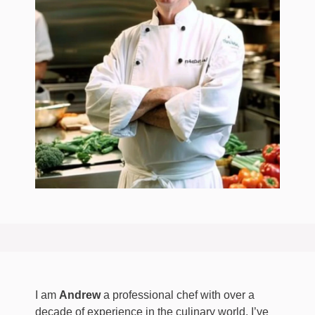
I am
Andrew
a professional chef with over a
decade of experience in the culinary world. I’ve