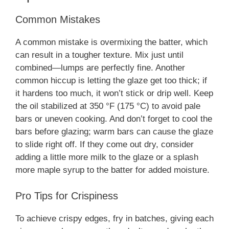
Common Mistakes
A common mistake is overmixing the batter, which
can result in a tougher texture. Mix just until
combined—lumps are perfectly fine. Another
common hiccup is letting the glaze get too thick; if
it hardens too much, it won’t stick or drip well. Keep
the oil stabilized at 350 °F (175 °C) to avoid pale
bars or uneven cooking. And don’t forget to cool the
bars before glazing; warm bars can cause the glaze
to slide right off. If they come out dry, consider
adding a little more milk to the glaze or a splash
more maple syrup to the batter for added moisture.
Pro Tips for Crispiness
To achieve crispy edges, fry in batches, giving each