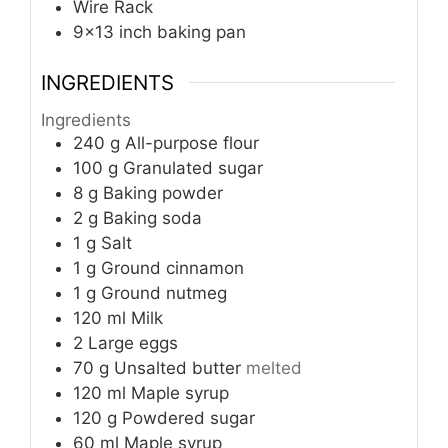
Wire Rack
9x13 inch baking pan
INGREDIENTS
Ingredients
240
g
All-purpose flour
100
g
Granulated sugar
8
g
Baking powder
2
g
Baking soda
1
g
Salt
1
g
Ground cinnamon
1
g
Ground nutmeg
120
ml
Milk
2
Large eggs
70
g
Unsalted butter
melted
120
ml
Maple syrup
120
g
Powdered sugar
60
ml
Maple syrup