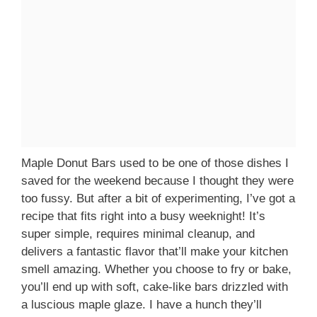
Maple Donut Bars used to be one of those dishes I
saved for the weekend because I thought they were
too fussy. But after a bit of experimenting, I’ve got a
recipe that fits right into a busy weeknight! It’s
super simple, requires minimal cleanup, and
delivers a fantastic flavor that’ll make your kitchen
smell amazing. Whether you choose to fry or bake,
you’ll end up with soft, cake-like bars drizzled with
a luscious maple glaze. I have a hunch they’ll