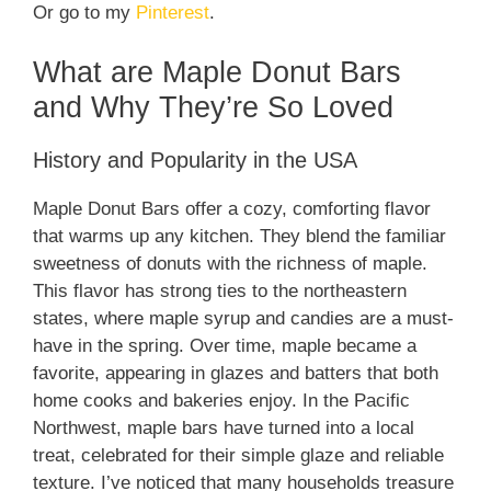
Or go to my
Pinterest
.
What are Maple Donut Bars
and Why They’re So Loved
History and Popularity in the USA
Maple Donut Bars offer a cozy, comforting flavor
that warms up any kitchen. They blend the familiar
sweetness of donuts with the richness of maple.
This flavor has strong ties to the northeastern
states, where maple syrup and candies are a must-
have in the spring. Over time, maple became a
favorite, appearing in glazes and batters that both
home cooks and bakeries enjoy. In the Pacific
Northwest, maple bars have turned into a local
treat, celebrated for their simple glaze and reliable
texture. I’ve noticed that many households treasure