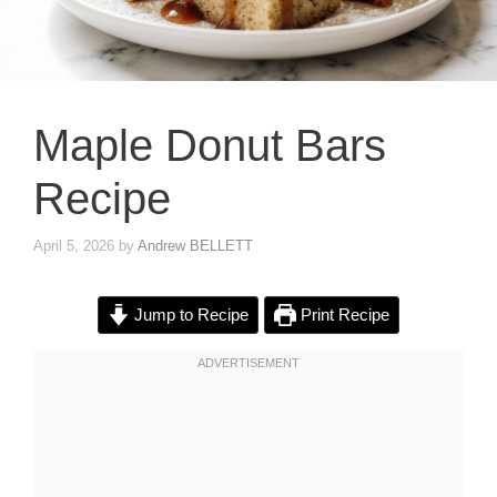
Maple Donut Bars
Recipe
April 5, 2026
by
Andrew BELLETT
Jump to Recipe
Print Recipe