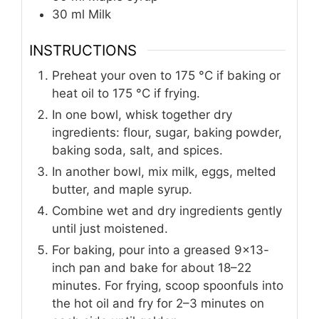
30
ml
Milk
INSTRUCTIONS
Preheat your oven to 175 °C if baking or
heat oil to 175 °C if frying.
In one bowl, whisk together dry
ingredients: flour, sugar, baking powder,
baking soda, salt, and spices.
In another bowl, mix milk, eggs, melted
butter, and maple syrup.
Combine wet and dry ingredients gently
until just moistened.
For baking, pour into a greased 9x13-
inch pan and bake for about 18–22
minutes. For frying, scoop spoonfuls into
the hot oil and fry for 2–3 minutes on