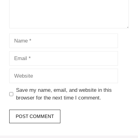
Name
Email
Website
Save my name, email, and website in this
browser for the next time I comment.