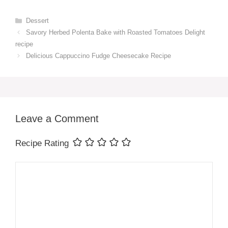
Categories
Dessert
Savory Herbed Polenta Bake with Roasted Tomatoes Delight
recipe
Delicious Cappuccino Fudge Cheesecake Recipe
Leave a Comment
Recipe Rating
Comment