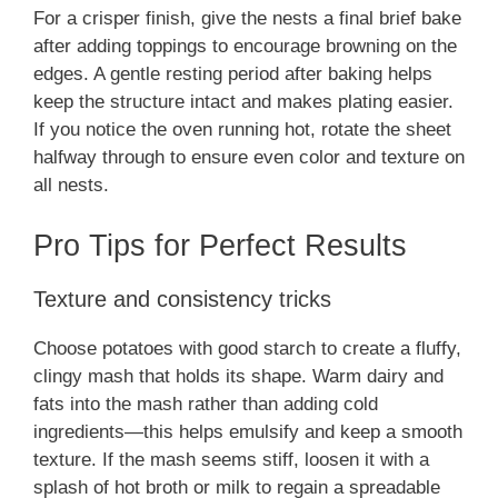
For a crisper finish, give the nests a final brief bake
after adding toppings to encourage browning on the
edges. A gentle resting period after baking helps
keep the structure intact and makes plating easier.
If you notice the oven running hot, rotate the sheet
halfway through to ensure even color and texture on
all nests.
Pro Tips for Perfect Results
Texture and consistency tricks
Choose potatoes with good starch to create a fluffy,
clingy mash that holds its shape. Warm dairy and
fats into the mash rather than adding cold
ingredients—this helps emulsify and keep a smooth
texture. If the mash seems stiff, loosen it with a
splash of hot broth or milk to regain a spreadable