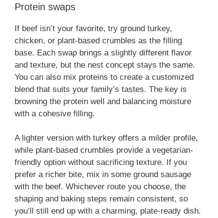
Protein swaps
If beef isn’t your favorite, try ground turkey,
chicken, or plant-based crumbles as the filling
base. Each swap brings a slightly different flavor
and texture, but the nest concept stays the same.
You can also mix proteins to create a customized
blend that suits your family’s tastes. The key is
browning the protein well and balancing moisture
with a cohesive filling.
A lighter version with turkey offers a milder profile,
while plant-based crumbles provide a vegetarian-
friendly option without sacrificing texture. If you
prefer a richer bite, mix in some ground sausage
with the beef. Whichever route you choose, the
shaping and baking steps remain consistent, so
you’ll still end up with a charming, plate-ready dish.