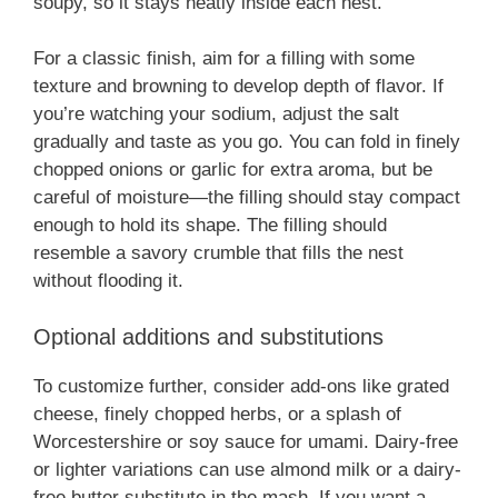
soupy, so it stays neatly inside each nest.
For a classic finish, aim for a filling with some
texture and browning to develop depth of flavor. If
you’re watching your sodium, adjust the salt
gradually and taste as you go. You can fold in finely
chopped onions or garlic for extra aroma, but be
careful of moisture—the filling should stay compact
enough to hold its shape. The filling should
resemble a savory crumble that fills the nest
without flooding it.
Optional additions and substitutions
To customize further, consider add-ons like grated
cheese, finely chopped herbs, or a splash of
Worcestershire or soy sauce for umami. Dairy-free
or lighter variations can use almond milk or a dairy-
free butter substitute in the mash. If you want a