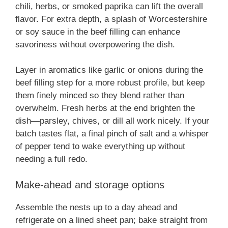
chili, herbs, or smoked paprika can lift the overall
flavor. For extra depth, a splash of Worcestershire
or soy sauce in the beef filling can enhance
savoriness without overpowering the dish.
Layer in aromatics like garlic or onions during the
beef filling step for a more robust profile, but keep
them finely minced so they blend rather than
overwhelm. Fresh herbs at the end brighten the
dish—parsley, chives, or dill all work nicely. If your
batch tastes flat, a final pinch of salt and a whisper
of pepper tend to wake everything up without
needing a full redo.
Make-ahead and storage options
Assemble the nests up to a day ahead and
refrigerate on a lined sheet pan; bake straight from