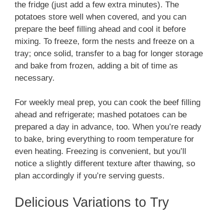
the fridge (just add a few extra minutes). The
potatoes store well when covered, and you can
prepare the beef filling ahead and cool it before
mixing. To freeze, form the nests and freeze on a
tray; once solid, transfer to a bag for longer storage
and bake from frozen, adding a bit of time as
necessary.
For weekly meal prep, you can cook the beef filling
ahead and refrigerate; mashed potatoes can be
prepared a day in advance, too. When you’re ready
to bake, bring everything to room temperature for
even heating. Freezing is convenient, but you’ll
notice a slightly different texture after thawing, so
plan accordingly if you’re serving guests.
Delicious Variations to Try