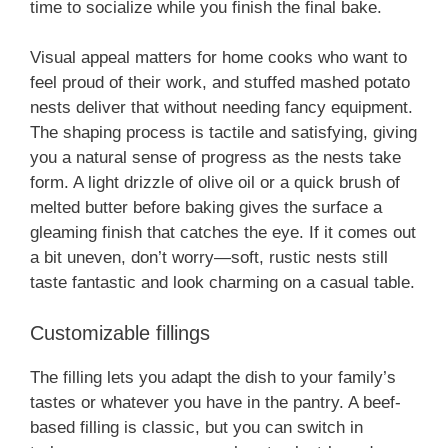
time to socialize while you finish the final bake.
Visual appeal matters for home cooks who want to
feel proud of their work, and stuffed mashed potato
nests deliver that without needing fancy equipment.
The shaping process is tactile and satisfying, giving
you a natural sense of progress as the nests take
form. A light drizzle of olive oil or a quick brush of
melted butter before baking gives the surface a
gleaming finish that catches the eye. If it comes out
a bit uneven, don’t worry—soft, rustic nests still
taste fantastic and look charming on a casual table.
Customizable fillings
The filling lets you adapt the dish to your family’s
tastes or whatever you have in the pantry. A beef-
based filling is classic, but you can switch in