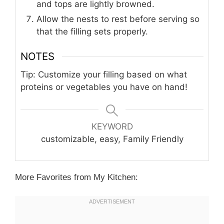
and tops are lightly browned.
Allow the nests to rest before serving so
that the filling sets properly.
NOTES
Tip: Customize your filling based on what
proteins or vegetables you have on hand!
KEYWORD
customizable, easy, Family Friendly
More Favorites from My Kitchen: