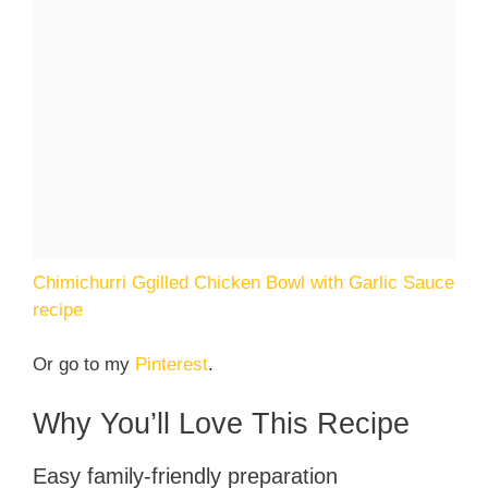
Chimichurri Ggilled Chicken Bowl with Garlic Sauce
recipe
Or go to my
Pinterest
.
Why You’ll Love This Recipe
Easy family-friendly preparation