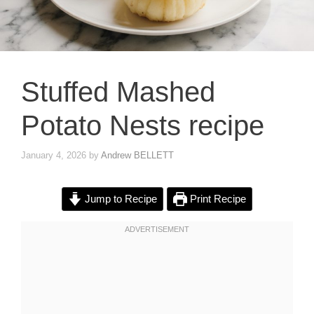
Stuffed Mashed
Potato Nests recipe
January 4, 2026
by
Andrew BELLETT
Jump to Recipe
Print Recipe