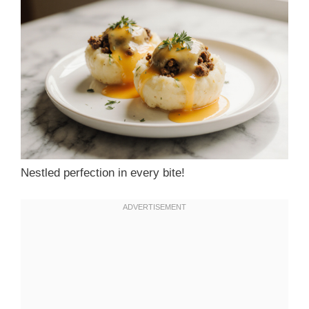
Nestled perfection in every bite!