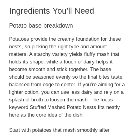
Ingredients You’ll Need
Potato base breakdown
Potatoes provide the creamy foundation for these
nests, so picking the right type and amount
matters. A starchy variety yields fluffy mash that
holds its shape, while a touch of dairy helps it
become smooth and stick together. The base
should be seasoned evenly so the final bites taste
balanced from edge to center. If you’re aiming for a
lighter option, you can use less dairy and rely on a
splash of broth to loosen the mash. The focus
keyword Stuffed Mashed Potato Nests fits neatly
here as the core idea of the dish.
Start with potatoes that mash smoothly after