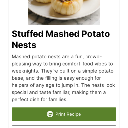
Stuffed Mashed Potato
Nests
Mashed potato nests are a fun, crowd-
pleasing way to bring comfort-food vibes to
weeknights. They’re built on a simple potato
base, and the filling is easy enough for
helpers of any age to jump in. The nests look
special and taste familiar, making them a
perfect dish for families.
Print Recipe