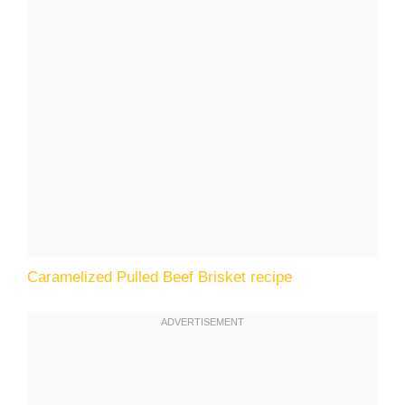
Caramelized Pulled Beef Brisket recipe