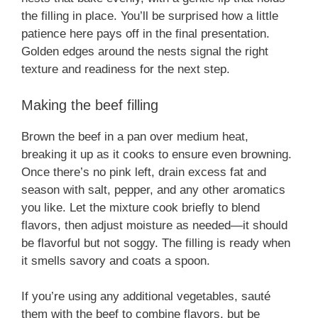
the filling in place. You’ll be surprised how a little
patience here pays off in the final presentation.
Golden edges around the nests signal the right
texture and readiness for the next step.
Making the beef filling
Brown the beef in a pan over medium heat,
breaking it up as it cooks to ensure even browning.
Once there’s no pink left, drain excess fat and
season with salt, pepper, and any other aromatics
you like. Let the mixture cook briefly to blend
flavors, then adjust moisture as needed—it should
be flavorful but not soggy. The filling is ready when
it smells savory and coats a spoon.
If you’re using any additional vegetables, sauté
them with the beef to combine flavors, but be