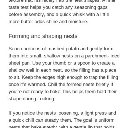
texture that fits nicely into the nest shapes. A final
taste test helps you catch any seasoning gaps
before assembly, and a quick whisk with a little
more butter adds shine and moisture.
Forming and shaping nests
Scoop portions of mashed potato and gently form
them into small, shallow nests on a parchment-lined
sheet pan. Use your thumb or a spoon to create a
shallow well in each nest, so the filling has a place
to sit. Keep the edges high enough to trap the filling
once it’s warmed. Chill the formed nests briefly if
you’re not ready to bake; this helps them hold their
shape during cooking.
If you notice the nests loosening, a light press and
a quick chill can steady them. The goal is uniform
nests that bake evenly, with a gentle lip that holds