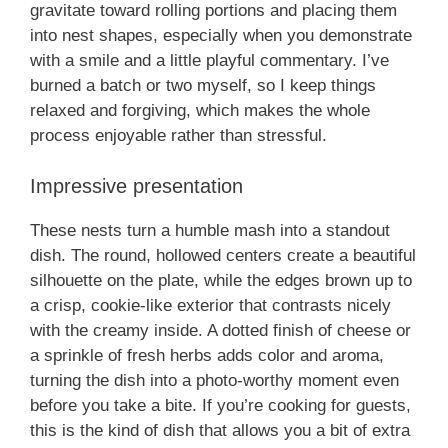
gravitate toward rolling portions and placing them
into nest shapes, especially when you demonstrate
with a smile and a little playful commentary. I’ve
burned a batch or two myself, so I keep things
relaxed and forgiving, which makes the whole
process enjoyable rather than stressful.
Impressive presentation
These nests turn a humble mash into a standout
dish. The round, hollowed centers create a beautiful
silhouette on the plate, while the edges brown up to
a crisp, cookie-like exterior that contrasts nicely
with the creamy inside. A dotted finish of cheese or
a sprinkle of fresh herbs adds color and aroma,
turning the dish into a photo-worthy moment even
before you take a bite. If you’re cooking for guests,
this is the kind of dish that allows you a bit of extra