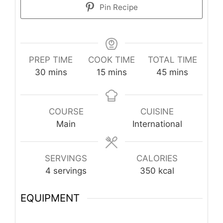
Pin Recipe
PREP TIME
COOK TIME
TOTAL TIME
minutes
minutes
minutes
30
mins
15
mins
45
mins
COURSE
CUISINE
Main
International
SERVINGS
CALORIES
4
servings
350
kcal
EQUIPMENT