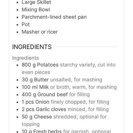
Large Skillet
Mixing Bowl
Parchment-lined sheet pan
Pot
Masher or ricer
INGREDIENTS
Ingredients
800
g
Potatoes
starchy variety, cut into
even pieces
30
g
Butter
unsalted, for mashing
100
ml
Milk
or broth, warm, for mashing
400
g
Ground beef
for filling
1
pcs
Onion
finely chopped, for filling
2
pcs
Garlic cloves
minced, for filling
50
g
Cheese
shredded, optional for
topping
10
g
Fresh herbs
for garnish, optional