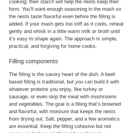
cooking; their starch will help the nests keep their
form. You’ll want enough seasoning in the mash so
the nests taste flavorful even before the filling is
added. If your mash gets too stiff as it cools, reheat
gently and whisk in a little warm milk or broth until
it’s easy to shape again. The approach is simple,
practical, and forgiving for home cooks.
Filling components
The filling is the savory heart of the dish. A beef-
based filling is traditional, but you can build it with
whatever proteins you enjoy, like turkey or
sausage, or even skip the meat with mushrooms
and vegetables. The goal is a filling that’s browned
and flavorful, with moisture that keeps the nests
from drying out. Salt, pepper, and a few aromatics
are essential. Keep the filling cohesive but not