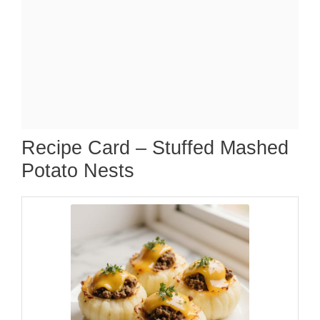
Recipe Card – Stuffed Mashed
Potato Nests