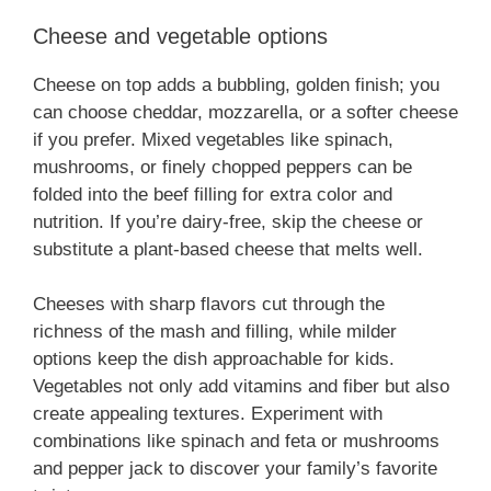
Cheese and vegetable options
Cheese on top adds a bubbling, golden finish; you
can choose cheddar, mozzarella, or a softer cheese
if you prefer. Mixed vegetables like spinach,
mushrooms, or finely chopped peppers can be
folded into the beef filling for extra color and
nutrition. If you’re dairy-free, skip the cheese or
substitute a plant-based cheese that melts well.
Cheeses with sharp flavors cut through the
richness of the mash and filling, while milder
options keep the dish approachable for kids.
Vegetables not only add vitamins and fiber but also
create appealing textures. Experiment with
combinations like spinach and feta or mushrooms
and pepper jack to discover your family’s favorite