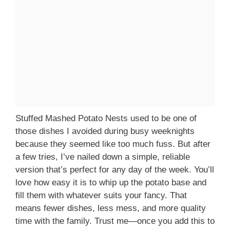
Stuffed Mashed Potato Nests used to be one of
those dishes I avoided during busy weeknights
because they seemed like too much fuss. But after
a few tries, I’ve nailed down a simple, reliable
version that’s perfect for any day of the week. You’ll
love how easy it is to whip up the potato base and
fill them with whatever suits your fancy. That
means fewer dishes, less mess, and more quality
time with the family. Trust me—once you add this to