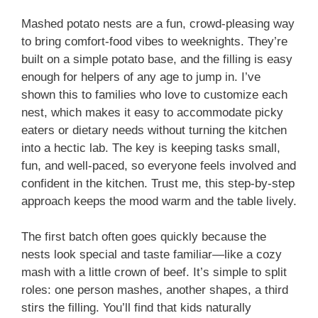
Mashed potato nests are a fun, crowd-pleasing way
to bring comfort-food vibes to weeknights. They’re
built on a simple potato base, and the filling is easy
enough for helpers of any age to jump in. I’ve
shown this to families who love to customize each
nest, which makes it easy to accommodate picky
eaters or dietary needs without turning the kitchen
into a hectic lab. The key is keeping tasks small,
fun, and well-paced, so everyone feels involved and
confident in the kitchen. Trust me, this step-by-step
approach keeps the mood warm and the table lively.
The first batch often goes quickly because the
nests look special and taste familiar—like a cozy
mash with a little crown of beef. It’s simple to split
roles: one person mashes, another shapes, a third
stirs the filling. You’ll find that kids naturally