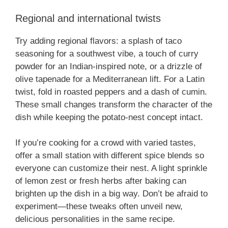
Regional and international twists
Try adding regional flavors: a splash of taco
seasoning for a southwest vibe, a touch of curry
powder for an Indian-inspired note, or a drizzle of
olive tapenade for a Mediterranean lift. For a Latin
twist, fold in roasted peppers and a dash of cumin.
These small changes transform the character of the
dish while keeping the potato-nest concept intact.
If you’re cooking for a crowd with varied tastes,
offer a small station with different spice blends so
everyone can customize their nest. A light sprinkle
of lemon zest or fresh herbs after baking can
brighten up the dish in a big way. Don’t be afraid to
experiment—these tweaks often unveil new,
delicious personalities in the same recipe.