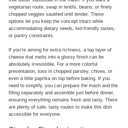
vegetarian route, swap in lentils, beans, or finely
chopped veggies sautéed until tender. These
options let you keep the concept intact while
accommodating dietary needs, kid-friendly tastes,
or pantry constraints.
If you’re aiming for extra richness, a top layer of
cheese that melts into a glossy finish can be
absolutely irresistible. For a more colorful
presentation, toss in chopped parsley, chives, or
even a little paprika on top before baking. If you
need to simplify, you can prepare the mash and the
filling separately and assemble just before dinner,
ensuring everything remains fresh and tasty. There
are plenty of safe, tasty routes to make this dish
accessible for everyone.