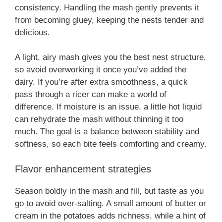
consistency. Handling the mash gently prevents it
from becoming gluey, keeping the nests tender and
delicious.
A light, airy mash gives you the best nest structure,
so avoid overworking it once you’ve added the
dairy. If you’re after extra smoothness, a quick
pass through a ricer can make a world of
difference. If moisture is an issue, a little hot liquid
can rehydrate the mash without thinning it too
much. The goal is a balance between stability and
softness, so each bite feels comforting and creamy.
Flavor enhancement strategies
Season boldly in the mash and fill, but taste as you
go to avoid over-salting. A small amount of butter or
cream in the potatoes adds richness, while a hint of