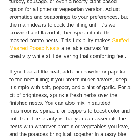
turkey, sausage, or even a hearty plant-based
option for a lighter or vegetarian version. Adjust
aromatics and seasonings to your preferences, but
the main idea is to cook the filling until it’s well
browned and flavorful, then spoon it into the
mashed potato nests. This flexibility makes
Stuffed
Mashed Potato Nests
a reliable canvas for
creativity while still delivering that comforting feel.
If you like a little heat, add chili powder or paprika
to the beef filling; if you prefer milder flavors, keep
it simple with salt, pepper, and a hint of garlic. For a
bit of brightness, sprinkle fresh herbs over the
finished nests. You can also mix in sautéed
mushrooms, spinach, or peppers to boost color and
nutrition. The beauty is that you can assemble the
nests with whatever protein or vegetables you love,
and the potatoes bring it all together in a tasty bite.