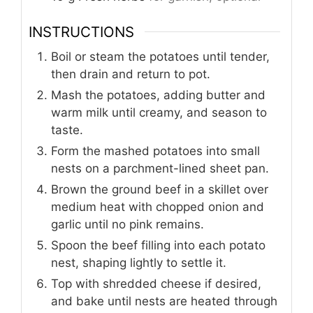
INSTRUCTIONS
Boil or steam the potatoes until tender,
then drain and return to pot.
Mash the potatoes, adding butter and
warm milk until creamy, and season to
taste.
Form the mashed potatoes into small
nests on a parchment-lined sheet pan.
Brown the ground beef in a skillet over
medium heat with chopped onion and
garlic until no pink remains.
Spoon the beef filling into each potato
nest, shaping lightly to settle it.
Top with shredded cheese if desired,
and bake until nests are heated through