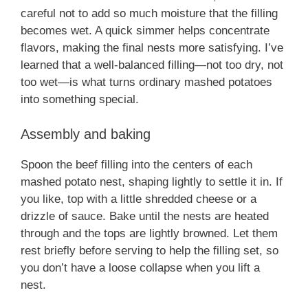
careful not to add so much moisture that the filling
becomes wet. A quick simmer helps concentrate
flavors, making the final nests more satisfying. I’ve
learned that a well-balanced filling—not too dry, not
too wet—is what turns ordinary mashed potatoes
into something special.
Assembly and baking
Spoon the beef filling into the centers of each
mashed potato nest, shaping lightly to settle it in. If
you like, top with a little shredded cheese or a
drizzle of sauce. Bake until the nests are heated
through and the tops are lightly browned. Let them
rest briefly before serving to help the filling set, so
you don’t have a loose collapse when you lift a
nest.