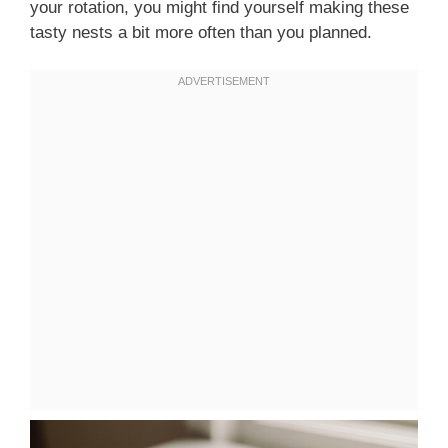
your rotation, you might find yourself making these
tasty nests a bit more often than you planned.