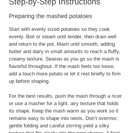
Step-by-Step Instructions
Preparing the mashed potatoes
Start with evenly sized potatoes so they cook
evenly. Boil or steam until tender, then drain well
and return to the pot. Mash until smooth, adding
butter and dairy in small amounts to reach a fluffy,
creamy texture. Season as you go so the mash is
flavorful throughout. If the mash feels too loose,
add a touch more potato or let it rest briefly to firm
up before shaping.
For the best results, push the mash through a ricer
or use a masher for a light, airy texture that holds
its shape. Keep the mash warm as you work so it
remains easy to shape into nests. Don’t overmix;
gentle folding and careful stirring yield a silky